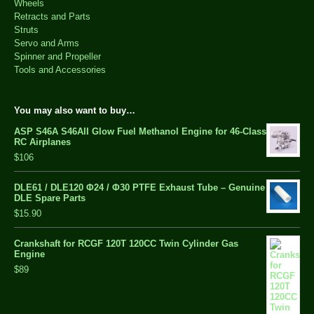
Wheels
Retracts and Parts
Struts
Servo and Arms
Spinner and Propeller
Tools and Accessories
You may also want to buy…
ASP S46A S46AII Glow Fuel Methanol Engine for 46-Class
RC Airplanes
$106
DLE61 / DLE120 Φ24 / Φ30 PTFE Exhaust Tube – Genuine
DLE Spare Parts
$15.90
Crankshaft for RCGF 120T 120CC Twin Cylinder Gas
Engine
$89