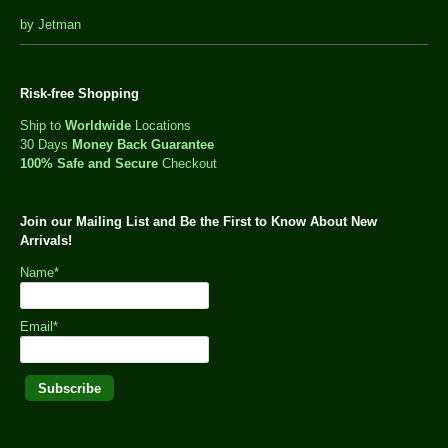
out
by Jetman
of
5
Risk-free Shopping
Ship to
Worldwide
Locations
30 Days
Money Back Guarantee
100% Safe and Secure
Checkout
Join our Mailing List and Be the First to Know About New
Arrivals!
Name*
Email*