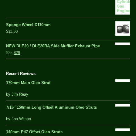
Sponge Wheel D110mm
$11.50
NEW DLE20 / DLE20RA Side Muffler Exhaust Pipe
$35
$29
Recent Reviews
170mm Main Oleo Strut
out
by Jim Reay
of
5
7/16″ 150mm Long Offset Aluminum Oleo Struts
5 out of 5
by Jon Wilson
140mm P47 Offset Oleo Struts