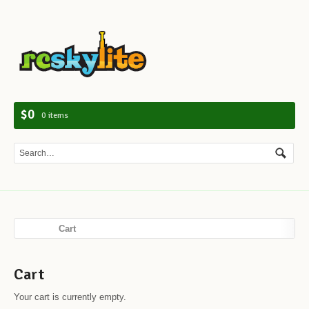
Navig
$0
0 items
Cart
Cart
Your cart is currently empty.