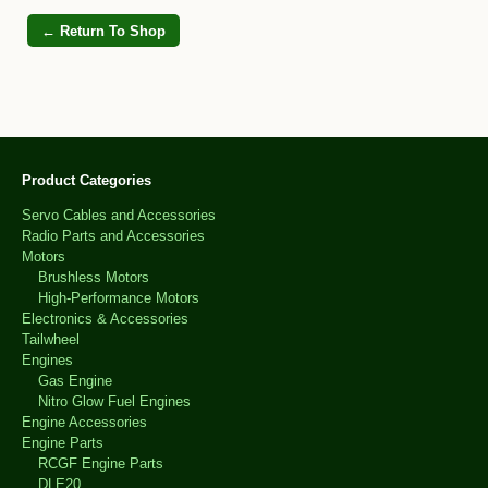
← Return To Shop
Product Categories
Servo Cables and Accessories
Radio Parts and Accessories
Motors
Brushless Motors
High-Performance Motors
Electronics & Accessories
Tailwheel
Engines
Gas Engine
Nitro Glow Fuel Engines
Engine Accessories
Engine Parts
RCGF Engine Parts
DLE20