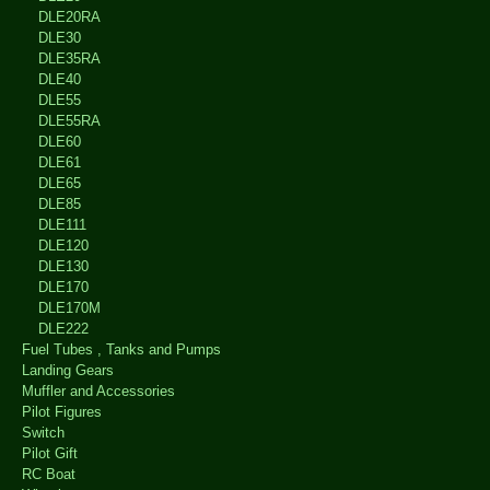
DLE20RA
DLE30
DLE35RA
DLE40
DLE55
DLE55RA
DLE60
DLE61
DLE65
DLE85
DLE111
DLE120
DLE130
DLE170
DLE170M
DLE222
Fuel Tubes , Tanks and Pumps
Landing Gears
Muffler and Accessories
Pilot Figures
Switch
Pilot Gift
RC Boat