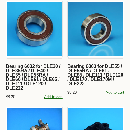
Bearing 6002 for DLE30 /
Bearing 6003 for DLE55 /
DLE35RA / DLE40 /
DLE55RA / DLE61 /
DLE55 / DLE55RA /
DLE85 / DLE111 / DLE120
DLE60 / DLE61 / DLE65 /
/ DLE170 / DLE170M /
DLE111 / DLE120 /
DLE222
DLE222
$8.20
Add to cart
$8.20
Add to cart