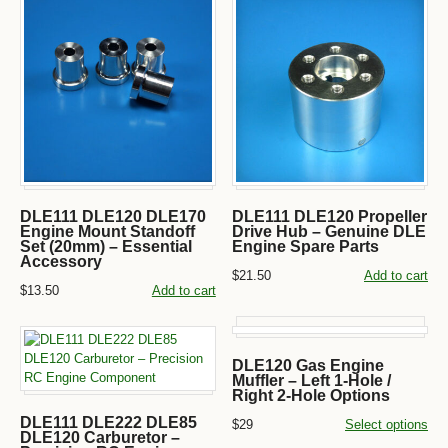
DLE111 DLE120 DLE170
DLE111 DLE120 Propeller
Engine Mount Standoff
Drive Hub – Genuine DLE
Set (20mm) – Essential
Engine Spare Parts
Accessory
$21.50
Add to cart
$13.50
Add to cart
DLE120 Gas Engine
Muffler – Left 1-Hole /
Right 2-Hole Options
DLE111 DLE222 DLE85
$29
Select options
DLE120 Carburetor –