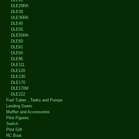
DLE20RA
DLE30
DLE35RA
DLE40
DLE55
DLE55RA
DLE60
DLE61
DLE65
DLE85
DLE111
DLE120
DLE130
DLE170
DLE170M
DLE222
Fuel Tubes , Tanks and Pumps
Landing Gears
Muffler and Accessories
Pilot Figures
Switch
Pilot Gift
RC Boat