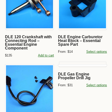
DLE 120 Crankshaft with
DLE Engine Carburetor
Connecting Rod –
Heat Block – Essential
Essential Engine
Spare Part
Component
From:
$14
Select options
$135
Add to cart
DLE Gas Engine
Propeller Drill Jig
From:
$31
Select options