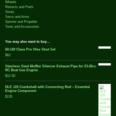
Wheels
Retracts and Parts
Struts
Servo and Arms
Spinner and Propeller
Tools and Accessories
You may also want to buy…
60-120 Class Pro Oleo Strut Set
$62
Stainless Steel Muffler Silencer Exhaust Pipe for 23-26cc
RC Boat Gas Engine
$12.50
DLE 120 Crankshaft with Connecting Rod – Essential
Engine Component
$135