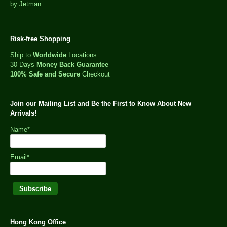
out
by Jetman
of
5
Risk-free Shopping
Ship to
Worldwide
Locations
30 Days
Money Back Guarantee
100% Safe and Secure
Checkout
Join our Mailing List and Be the First to Know About New
Arrivals!
Name*
Email*
Hong Kong Office