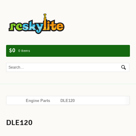
Navig
$0
0 items
Engine Parts
DLE120
DLE120