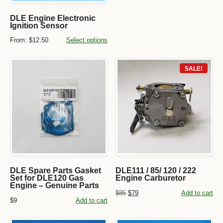
DLE Engine Electronic
Ignition Sensor
From:
$12.50
Select options
SALE!
DLE Spare Parts Gasket
DLE111 / 85/ 120 / 222
Set for DLE120 Gas
Engine Carburetor
Engine – Genuine Parts
$85
$79
Add to cart
$9
Add to cart