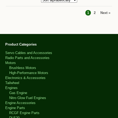
1
2
Next »
Product Categories
Servo Cables and Accessories
Radio Parts and Accessories
Motors
Brushless Motors
High-Performance Motors
Electronics & Accessories
Tailwheel
Engines
Gas Engine
Nitro Glow Fuel Engines
Engine Accessories
Engine Parts
RCGF Engine Parts
DLE20