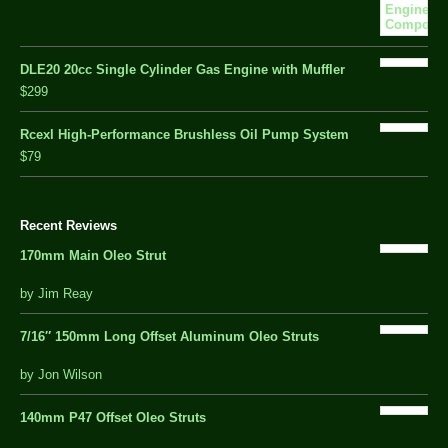
DLE20 20cc Single Cylinder Gas Engine with Muffler
$299
Rcexl High-Performance Brushless Oil Pump System
$79
Recent Reviews
170mm Main Oleo Strut
out
by Jim Reay
of
5
7/16″ 150mm Long Offset Aluminum Oleo Struts
5 out of 5
by Jon Wilson
140mm P47 Offset Oleo Struts