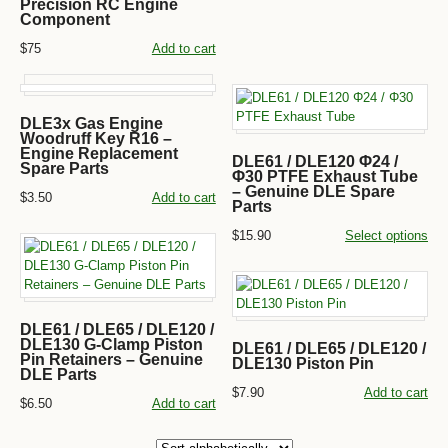
Precision RC Engine
Component
$75
Add to cart
DLE3x Gas Engine
Woodruff Key R16 –
Engine Replacement
DLE61 / DLE120 Φ24 /
Spare Parts
Φ30 PTFE Exhaust Tube
– Genuine DLE Spare
$3.50
Add to cart
Parts
$15.90
Select options
DLE61 / DLE65 / DLE120 /
DLE130 G-Clamp Piston
DLE61 / DLE65 / DLE120 /
Pin Retainers – Genuine
DLE130 Piston Pin
DLE Parts
$7.90
Add to cart
$6.50
Add to cart