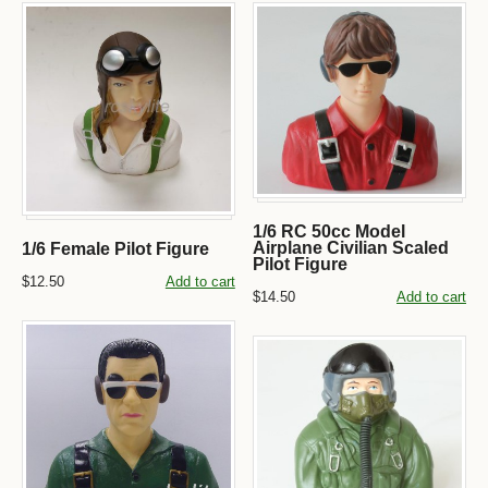
1/6 RC 50cc Model
Airplane Civilian Scaled
1/6 Female Pilot Figure
Pilot Figure
$12.50
Add to cart
$14.50
Add to cart