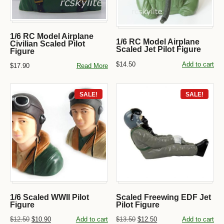
1/6 RC Model Airplane
1/6 RC Model Airplane
Civilian Scaled Pilot
Scaled Jet Pilot Figure
Figure
$14.50
Add to cart
$17.90
Read More
SALE!
SALE!
1/6 Scaled WWII Pilot
Scaled Freewing EDF Jet
Figure
Pilot Figure
$12.50
$10.90
Add to cart
$13.50
$12.50
Add to cart