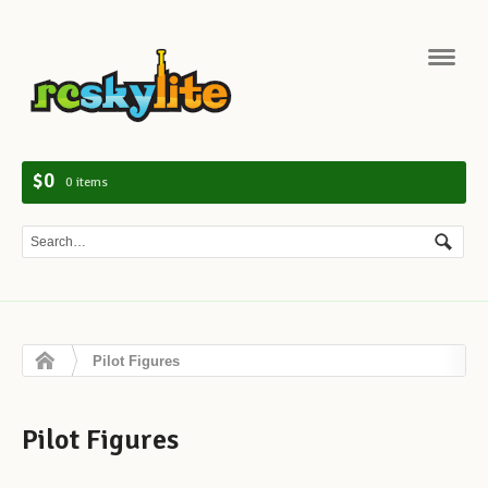
Navig
$0
0 items
Pilot Figures
Pilot Figures