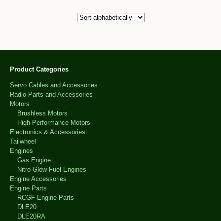
Product Categories
Servo Cables and Accessories
Radio Parts and Accessories
Motors
Brushless Motors
High-Performance Motors
Electronics & Accessories
Tailwheel
Engines
Gas Engine
Nitro Glow Fuel Engines
Engine Accessories
Engine Parts
RCGF Engine Parts
DLE20
DLE20RA