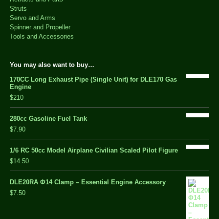
Struts
Servo and Arms
Spinner and Propeller
Tools and Accessories
You may also want to buy…
170CC Long Exhaust Pipe (Single Unit) for DLE170 Gas
Engine
$210
280cc Gasoline Fuel Tank
$7.90
1/6 RC 50cc Model Airplane Civilian Scaled Pilot Figure
$14.50
DLE20RA Φ14 Clamp – Essential Engine Accessory
$7.50