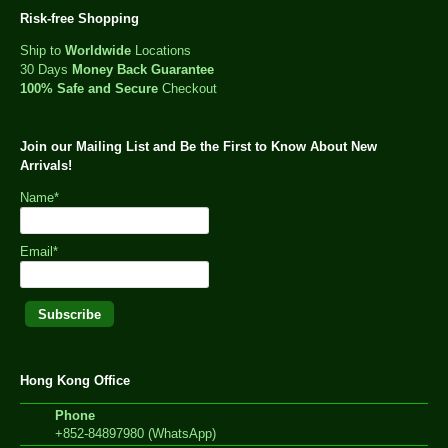
Risk-free Shopping
Ship to
Worldwide
Locations
30 Days
Money Back Guarantee
100% Safe and Secure
Checkout
Join our Mailing List and Be the First to Know About New
Arrivals!
Name*
Email*
Hong Kong Office
Phone
+852-84897980 (WhatsApp)