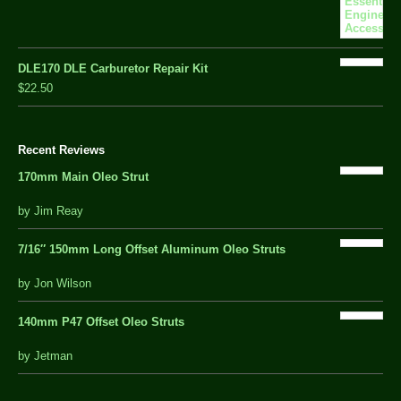
DLE170 DLE Carburetor Repair Kit
$22.50
Recent Reviews
170mm Main Oleo Strut
out
by Jim Reay
of
5
7/16″ 150mm Long Offset Aluminum Oleo Struts
5 out of 5
by Jon Wilson
140mm P47 Offset Oleo Struts
out
by Jetman
of
5