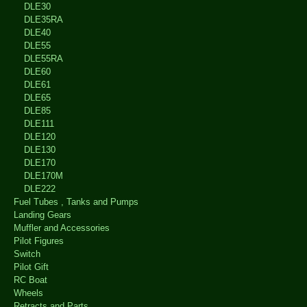
DLE30
DLE35RA
DLE40
DLE55
DLE55RA
DLE60
DLE61
DLE65
DLE85
DLE111
DLE120
DLE130
DLE170
DLE170M
DLE222
Fuel Tubes , Tanks and Pumps
Landing Gears
Muffler and Accessories
Pilot Figures
Switch
Pilot Gift
RC Boat
Wheels
Retracts and Parts