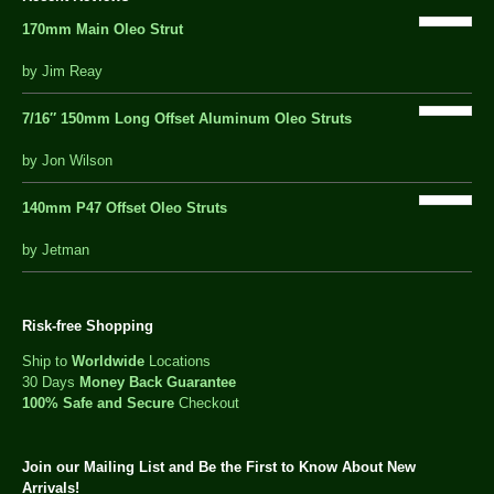
170mm Main Oleo Strut
out
by Jim Reay
of
5
7/16″ 150mm Long Offset Aluminum Oleo Struts
5 out of 5
by Jon Wilson
140mm P47 Offset Oleo Struts
out
by Jetman
of
5
Risk-free Shopping
Ship to
Worldwide
Locations
30 Days
Money Back Guarantee
100% Safe and Secure
Checkout
Join our Mailing List and Be the First to Know About New
Arrivals!