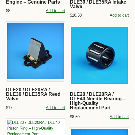
Engine – Genuine Parts
DLE30 / DLE35RA Intake
Valve
$8
Add to cart
$18.50
Add to cart
DLE20 / DLE20RA /
DLE30 / DLE35RA Reed
DLE20 / DLE20RA /
Valve
DLE40 Needle Bearing –
High-Quality
Replacement Part
$17
Add to cart
$8.50
Add to cart