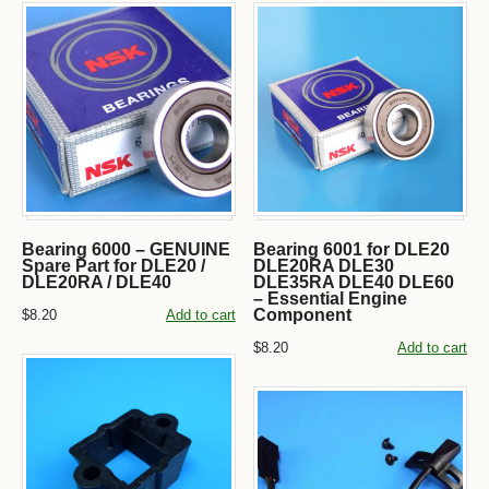
Bearing 6000 – GENUINE
Bearing 6001 for DLE20
Spare Part for DLE20 /
DLE20RA DLE30
DLE20RA / DLE40
DLE35RA DLE40 DLE60
– Essential Engine
Component
$8.20
Add to cart
$8.20
Add to cart