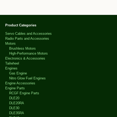
Product Categories
Servo Cables and Accessories
Radio Parts and Accessories
Motors
Brushless Motors
High-Performance Motors
Electronics & Accessories
Tailwheel
Engines
Gas Engine
Nitro Glow Fuel Engines
Engine Accessories
Engine Parts
RCGF Engine Parts
DLE20
DLE20RA
DLE30
DLE35RA