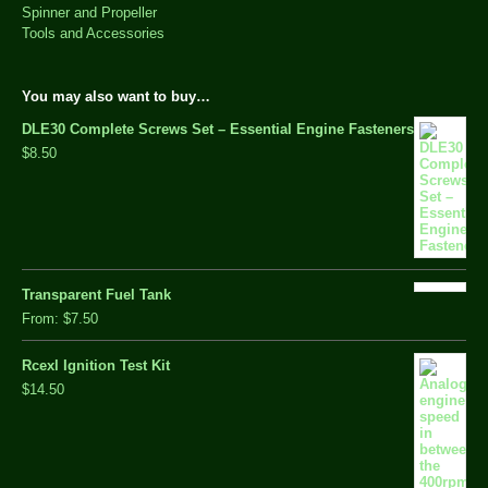
Spinner and Propeller
Tools and Accessories
You may also want to buy…
DLE30 Complete Screws Set – Essential Engine Fasteners
$8.50
Transparent Fuel Tank
From:
$7.50
Rcexl Ignition Test Kit
$14.50