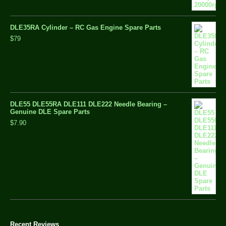
DLE35RA Cylinder – RC Gas Engine Spare Parts
$79
DLE55 DLE55RA DLE111 DLE222 Needle Bearing –
Genuine DLE Spare Parts
$7.90
Recent Reviews