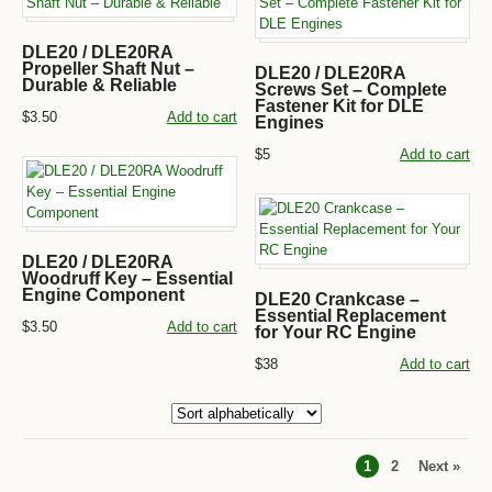
DLE20 / DLE20RA
Propeller Shaft Nut –
DLE20 / DLE20RA
Durable & Reliable
Screws Set – Complete
Fastener Kit for DLE
$3.50
Add to cart
Engines
$5
Add to cart
DLE20 / DLE20RA
Woodruff Key – Essential
Engine Component
DLE20 Crankcase –
Essential Replacement
$3.50
Add to cart
for Your RC Engine
$38
Add to cart
1
2
Next »