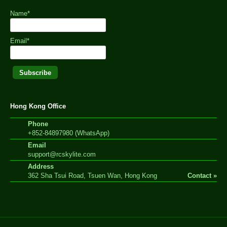
Name*
Email*
Hong Kong Office
Phone
+852-84897980 (WhatsApp)
Email
support@rcskylite.com
Address
362 Sha Tsui Road, Tsuen Wan, Hong Kong
Contact »