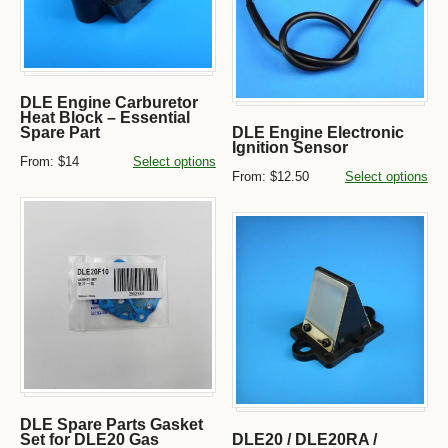
DLE Engine Carburetor
Heat Block – Essential
Spare Part
DLE Engine Electronic
Ignition Sensor
From:
$14
Select options
From:
$12.50
Select options
DLE Spare Parts Gasket
Set for DLE20 Gas
DLE20 / DLE20RA /