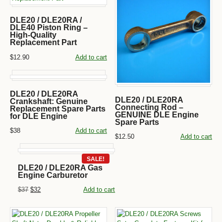
DLE20 / DLE20RA /
DLE40 Piston Ring –
High-Quality
Replacement Part
$12.90
Add to cart
DLE20 / DLE20RA
DLE20 / DLE20RA
Crankshaft: Genuine
Connecting Rod –
Replacement Spare Parts
GENUINE DLE Engine
for DLE Engine
Spare Parts
$38
Add to cart
$12.50
Add to cart
SALE!
DLE20 / DLE20RA Gas
Engine Carburetor
$37
$32
Add to cart