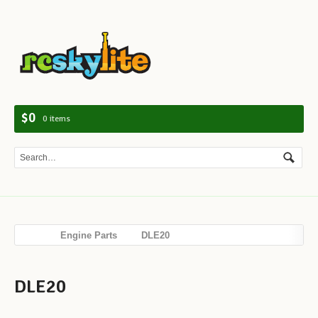
Navig
$0
0 items
Engine Parts
DLE20
DLE20