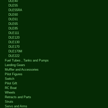
DLE40
DLE55
DLE55RA
DLE60
DLE61
DLE65
DLE85
DLE111
DLE120
DLE130
DLE170
DLE170M
DLE222
Fuel Tubes , Tanks and Pumps
Landing Gears
Muffler and Accessories
Pilot Figures
Switch
Pilot Gift
RC Boat
Wheels
Retracts and Parts
Struts
Servo and Arms