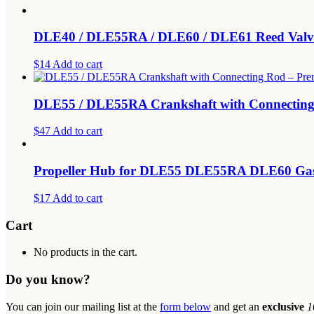
DLE40 / DLE55RA / DLE60 / DLE61 Reed Valv
$14
Add to cart
DLE55 / DLE55RA Crankshaft with Connecting
$47
Add to cart
Propeller Hub for DLE55 DLE55RA DLE60 Gas
$17
Add to cart
Cart
No products in the cart.
Do you know?
You can join our mailing list at the
form below
and get an
exclusive
1