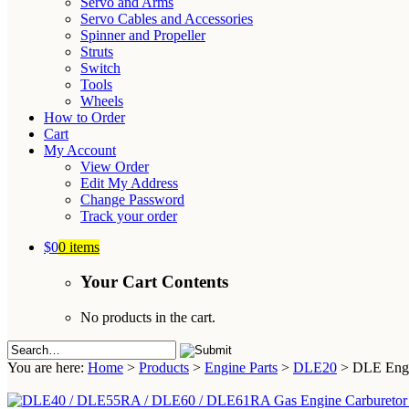
Servo and Arms
Servo Cables and Accessories
Spinner and Propeller
Struts
Switch
Tools
Wheels
How to Order
Cart
My Account
View Order
Edit My Address
Change Password
Track your order
$0
0 items
Your Cart Contents
No products in the cart.
You are here:
Home
>
Products
>
Engine Parts
>
DLE20
>
DLE Engin