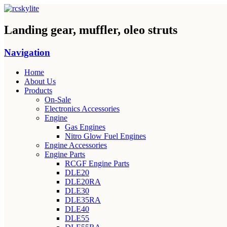
Landing gear, muffler, oleo struts
Navigation
Home
About Us
Products
On-Sale
Electronics Accessories
Engine
Gas Engines
Nitro Glow Fuel Engines
Engine Accessories
Engine Parts
RCGF Engine Parts
DLE20
DLE20RA
DLE30
DLE35RA
DLE40
DLE55