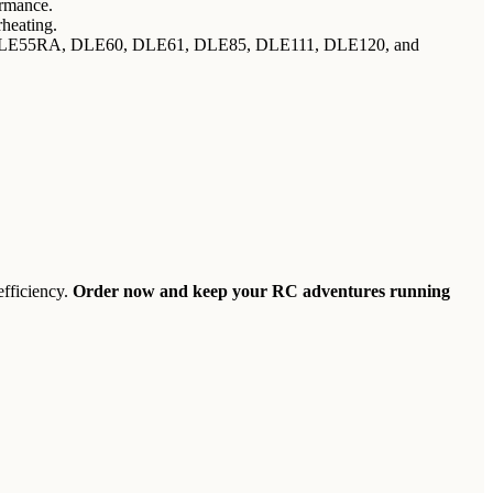
ormance.
rheating.
, DLE55RA, DLE60, DLE61, DLE85, DLE111, DLE120, and
efficiency.
Order now and keep your RC adventures running