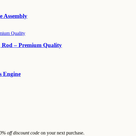
e Assembly
 Rod – Premium Quality
 Engine
0% off discount code
on your next purchase.