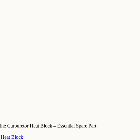
e Carburetor Heat Block – Essential Spare Part