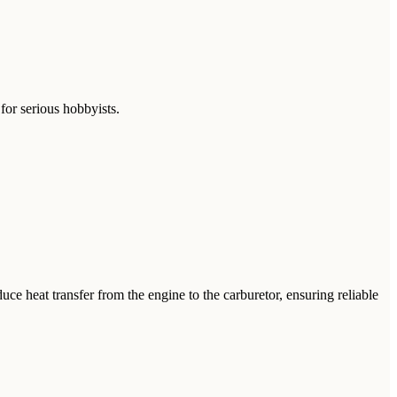
for serious hobbyists.
 heat transfer from the engine to the carburetor, ensuring reliable