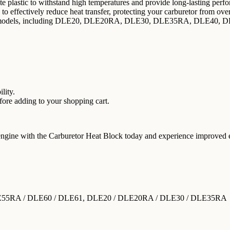
 plastic to withstand high temperatures and provide long-lasting perf
to effectively reduce heat transfer, protecting your carburetor from ove
ine models, including DLE20, DLE20RA, DLE30, DLE35RA, DLE40
lity.
re adding to your shopping cart.
engine with the Carburetor Heat Block today and experience improved 
LE55RA / DLE60 / DLE61, DLE20 / DLE20RA / DLE30 / DLE35RA