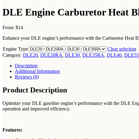
DLE Engine Carburetor Heat Blo
From:
$14
Enhance your DLE engine’s performance with the Carburetor Heat Block.
Engine Type
Clear selection
Category:
DLE20
,
DLE20RA
,
DLE30
,
DLE35RA
,
DLE40
,
DLE55
Description
Additional Information
Reviews (0)
Product Description
Optimize your DLE gasoline engine’s performance with the DLE Engine 
operation and improved efficiency.
Features: