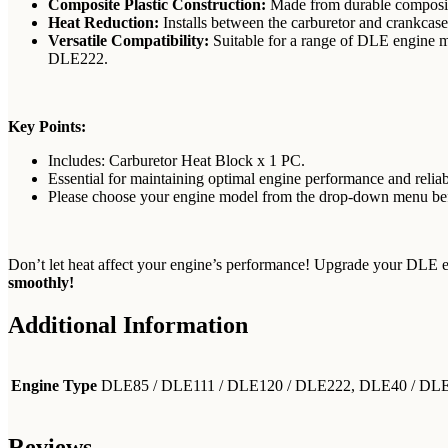
Composite Plastic Construction:
Made from durable composite
Heat Reduction:
Installs between the carburetor and crankcase 
Versatile Compatibility:
Suitable for a range of DLE eng
DLE222.
Key Points:
Includes: Carburetor Heat Block x 1 PC.
Essential for maintaining optimal engine performance and reliabi
Please choose your engine model from the drop-down menu befo
Don’t let heat affect your engine’s performance! Upgrade your DLE 
smoothly!
Additional Information
Engine Type
DLE85 / DLE111 / DLE120 / DLE222, DLE40 / D
Reviews