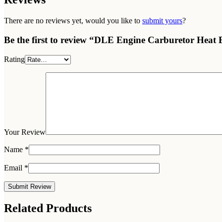
There are no reviews yet, would you like to
submit yours
?
Be the first to review “DLE Engine Carburetor Heat B
Rating
Your Review
Name
*
Email
*
Related Products