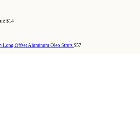
om:
$14
 Long Offset Aluminum Oleo Struts
$57