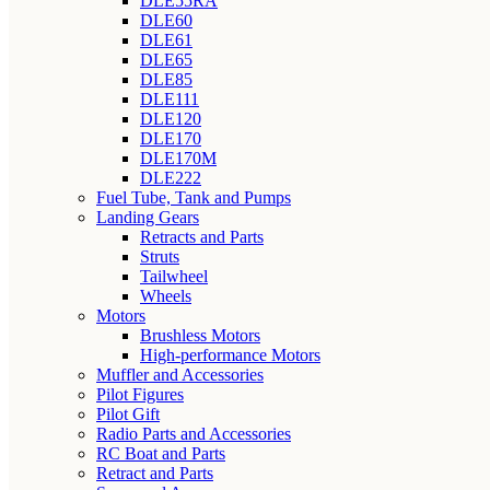
DLE55RA
DLE60
DLE61
DLE65
DLE85
DLE111
DLE120
DLE170
DLE170M
DLE222
Fuel Tube, Tank and Pumps
Landing Gears
Retracts and Parts
Struts
Tailwheel
Wheels
Motors
Brushless Motors
High-performance Motors
Muffler and Accessories
Pilot Figures
Pilot Gift
Radio Parts and Accessories
RC Boat and Parts
Retract and Parts