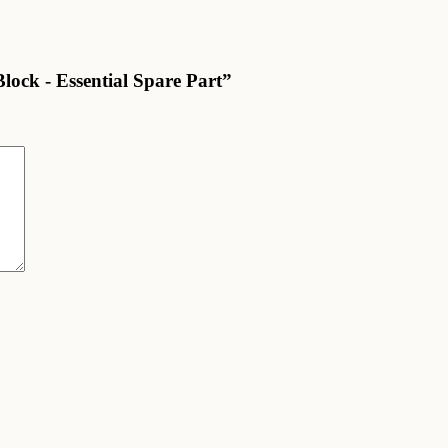
lock - Essential Spare Part”