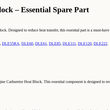
ck – Essential Spare Part
 Designed to reduce heat transfer, this essential part is a must-have 
,
DLE55RA
,
DLE60
,
DLE61
,
DLE85
,
DLE111
,
DLE120
,
DLE222
.
Carburetor Heat Block. This essential component is designed to reduce