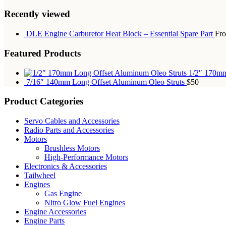
Recently viewed
DLE Engine Carburetor Heat Block – Essential Spare Part
Fr
Featured Products
1/2″ 170mm
7/16″ 140mm Long Offset Aluminum Oleo Struts
$50
Product Categories
Servo Cables and Accessories
Radio Parts and Accessories
Motors
Brushless Motors
High-Performance Motors
Electronics & Accessories
Tailwheel
Engines
Gas Engine
Nitro Glow Fuel Engines
Engine Accessories
Engine Parts