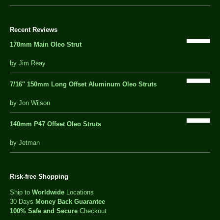
Recent Reviews
170mm Main Oleo Strut
out
by Jim Reay
of
5
7/16″ 150mm Long Offset Aluminum Oleo Struts
5 out of 5
by Jon Wilson
140mm P47 Offset Oleo Struts
out
by Jetman
of
5
Risk-free Shopping
Ship to
Worldwide
Locations
30 Days
Money Back Guarantee
100% Safe and Secure
Checkout