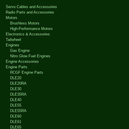
Servo Cables and Accessories
Radio Parts and Accessories
Motors
Brushless Motors
High-Performance Motors
Electronics & Accessories
Tailwheel
Engines
Gas Engine
Nitro Glow Fuel Engines
Engine Accessories
Engine Parts
RCGF Engine Parts
DLE20
DLE20RA
DLE30
DLE35RA
DLE40
DLE55
DLE55RA
DLE60
DLE61
DLE65