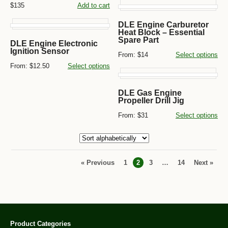
$135
Add to cart
DLE Engine Carburetor
Heat Block – Essential
Spare Part
DLE Engine Electronic
Ignition Sensor
From:
$14
Select options
From:
$12.50
Select options
DLE Gas Engine
Propeller Drill Jig
From:
$31
Select options
« Previous
1
2
3
…
14
Next »
Product Categories