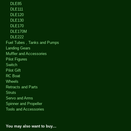
DLE85
DLE111
DLE120
DLE130
DLE170
DLE170M
DLE222
Fuel Tubes , Tanks and Pumps
Landing Gears
Muffler and Accessories
Pilot Figures
Switch
Pilot Gift
RC Boat
Wheels
Retracts and Parts
Struts
Servo and Arms
Spinner and Propeller
Tools and Accessories
You may also want to buy…