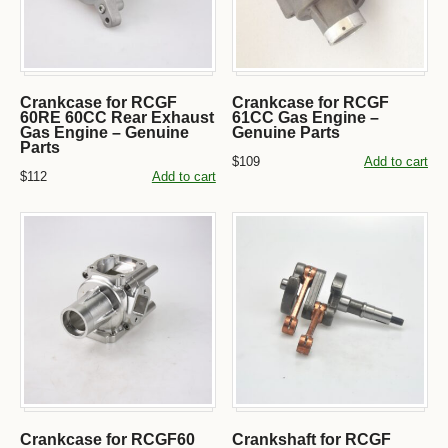
Crankcase for RCGF
Crankcase for RCGF
60RE 60CC Rear Exhaust
61CC Gas Engine –
Gas Engine – Genuine
Genuine Parts
Parts
$109
Add to cart
$112
Add to cart
Crankcase for RCGF60
Crankshaft for RCGF