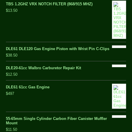
TBS 1.2GHZ VRX NOTCH FILTER (868/915 MHZ)
$13.50
DLE61 DLE120 Gas Engine Piston with Wrist Pin C-Clips
$38.50
DLE20-61cc Walbro Carburetor Repair Kit
$12.50
DLE61 61cc Gas Engine
$497
55-65mm Single Cylinder Carbon Fiber Canister Muffler
Mount
$11.50