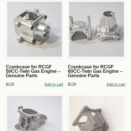
Crankcase for RCGF
Crankcase for RCGF
50CC-Twin Gas Engine –
60CC-Twin Gas Engine –
Genuine Parts
Genuine Parts
$129
Add to cart
$129
Add to cart