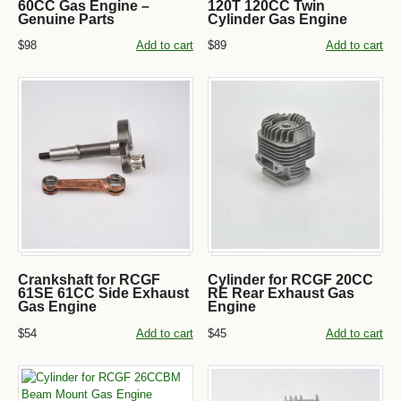
60CC Gas Engine –
120T 120CC Twin
Genuine Parts
Cylinder Gas Engine
$98
Add to cart
$89
Add to cart
Crankshaft for RCGF
Cylinder for RCGF 20CC
61SE 61CC Side Exhaust
RE Rear Exhaust Gas
Gas Engine
Engine
$54
Add to cart
$45
Add to cart