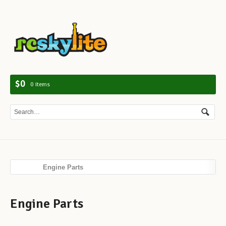
Navig
$0
0 items
Engine Parts
Engine Parts