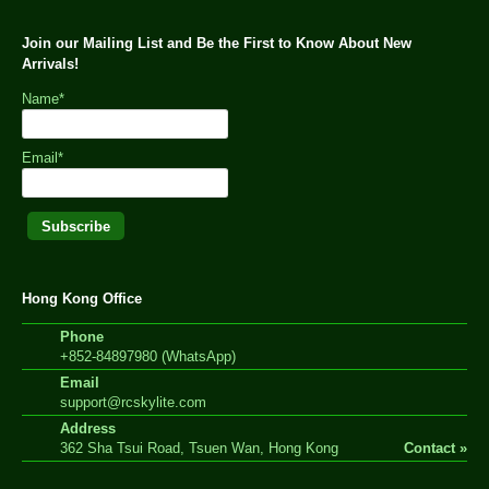
Join our Mailing List and Be the First to Know About New
Arrivals!
Name*
Email*
Hong Kong Office
Phone
+852-84897980 (WhatsApp)
Email
support@rcskylite.com
Address
362 Sha Tsui Road, Tsuen Wan, Hong Kong
Contact »