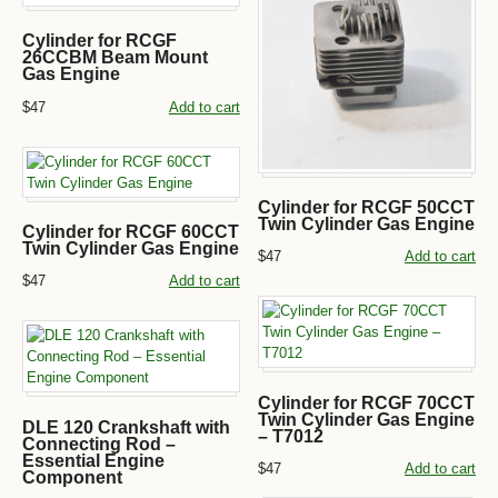
Cylinder for RCGF
26CCBM Beam Mount
Gas Engine
$47
Add to cart
Cylinder for RCGF 50CCT
Twin Cylinder Gas Engine
Cylinder for RCGF 60CCT
Twin Cylinder Gas Engine
$47
Add to cart
$47
Add to cart
Cylinder for RCGF 70CCT
Twin Cylinder Gas Engine
DLE 120 Crankshaft with
– T7012
Connecting Rod –
Essential Engine
$47
Add to cart
Component