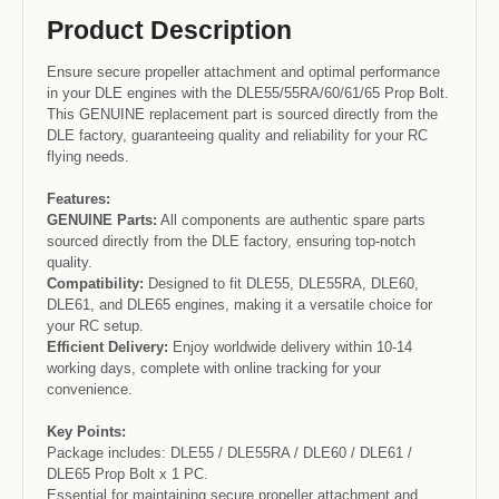
Product Description
Ensure secure propeller attachment and optimal performance
in your DLE engines with the DLE55/55RA/60/61/65 Prop Bolt.
This GENUINE replacement part is sourced directly from the
DLE factory, guaranteeing quality and reliability for your RC
flying needs.
Features:
GENUINE Parts:
All components are authentic spare parts
sourced directly from the DLE factory, ensuring top-notch
quality.
Compatibility:
Designed to fit DLE55, DLE55RA, DLE60,
DLE61, and DLE65 engines, making it a versatile choice for
your RC setup.
Efficient Delivery:
Enjoy worldwide delivery within 10-14
working days, complete with online tracking for your
convenience.
Key Points:
Package includes: DLE55 / DLE55RA / DLE60 / DLE61 /
DLE65 Prop Bolt x 1 PC.
Essential for maintaining secure propeller attachment and