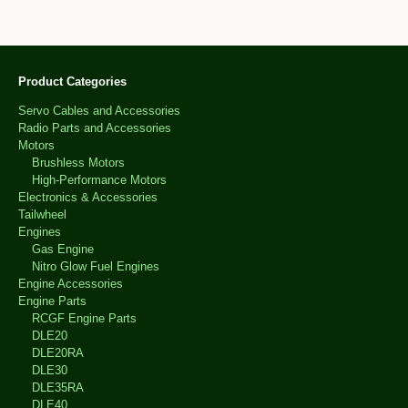
Product Categories
Servo Cables and Accessories
Radio Parts and Accessories
Motors
Brushless Motors
High-Performance Motors
Electronics & Accessories
Tailwheel
Engines
Gas Engine
Nitro Glow Fuel Engines
Engine Accessories
Engine Parts
RCGF Engine Parts
DLE20
DLE20RA
DLE30
DLE35RA
DLE40