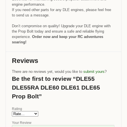
engine performance.
If you need other parts for any DLE engines, please feel free
to send us a message.
Don’t compromise on quality! Upgrade your DLE engine with
the Prop Bolt today and ensure a safe and reliable flying
experience.
Order now and keep your RC adventures
soaring!
Reviews
There are no reviews yet, would you like to
submit yours
?
Be the first to review “DLE55
DLE55RA DLE60 DLE61 DLE65
Prop Bolt”
Rating
Your Review