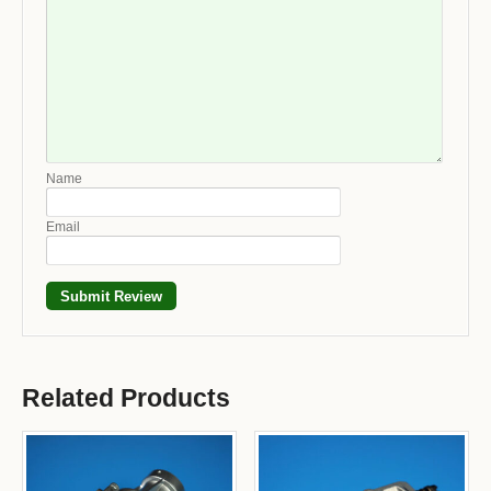
Name
Email
Related Products