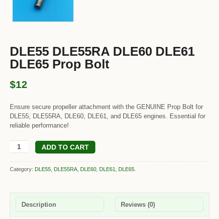
DLE55 DLE55RA DLE60 DLE61
DLE65 Prop Bolt
$12
Ensure secure propeller attachment with the GENUINE Prop Bolt for
DLE55, DLE55RA, DLE60, DLE61, and DLE65 engines. Essential for
reliable performance!
ADD TO CART
Category:
DLE55
,
DLE55RA
,
DLE60
,
DLE61
,
DLE65
.
Description
Reviews (0)