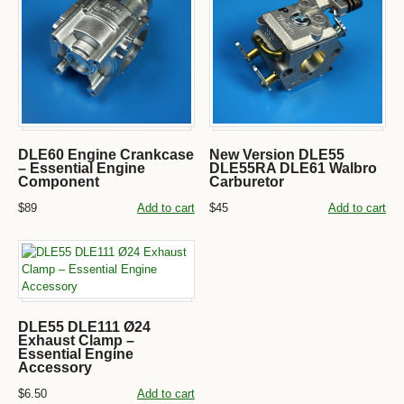
DLE60 Engine Crankcase
New Version DLE55
– Essential Engine
DLE55RA DLE61 Walbro
Component
Carburetor
$89
Add to cart
$45
Add to cart
DLE55 DLE111 Ø24
Exhaust Clamp –
Essential Engine
Accessory
$6.50
Add to cart