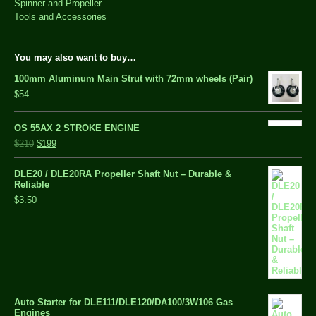
Spinner and Propeller
Tools and Accessories
You may also want to buy…
100mm Aluminum Main Strut with 72mm wheels (Pair)
$54
OS 55AX 2 STROKE ENGINE
$210
$199
DLE20 / DLE20RA Propeller Shaft Nut – Durable &
Reliable
$3.50
Auto Starter for DLE111/DLE120/DA100/3W106 Gas
Engines