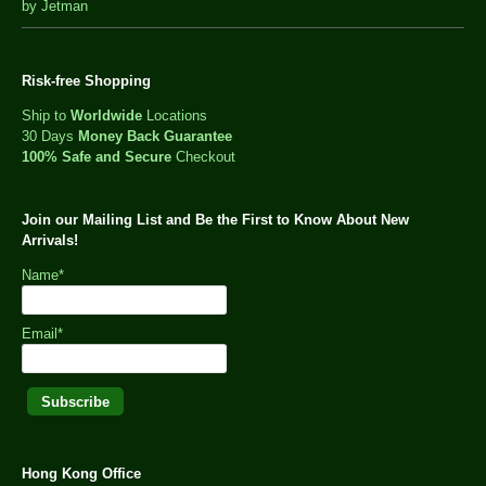
out
by Jetman
of
5
Risk-free Shopping
Ship to
Worldwide
Locations
30 Days
Money Back Guarantee
100% Safe and Secure
Checkout
Join our Mailing List and Be the First to Know About New
Arrivals!
Name*
Email*
Hong Kong Office