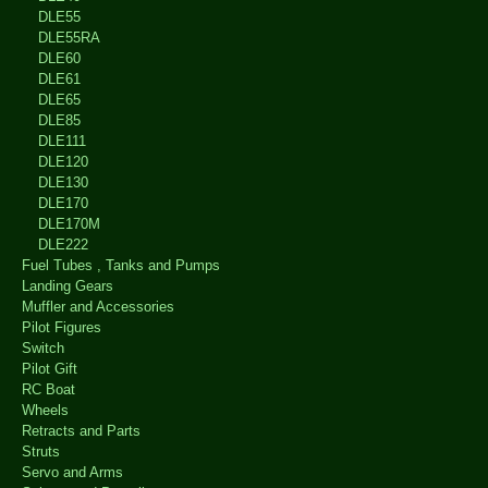
DLE55
DLE55RA
DLE60
DLE61
DLE65
DLE85
DLE111
DLE120
DLE130
DLE170
DLE170M
DLE222
Fuel Tubes , Tanks and Pumps
Landing Gears
Muffler and Accessories
Pilot Figures
Switch
Pilot Gift
RC Boat
Wheels
Retracts and Parts
Struts
Servo and Arms