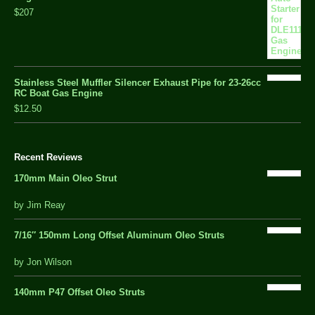
$207
Stainless Steel Muffler Silencer Exhaust Pipe for 23-26cc
RC Boat Gas Engine
$12.50
Recent Reviews
170mm Main Oleo Strut
out
by Jim Reay
of
5
7/16″ 150mm Long Offset Aluminum Oleo Struts
5 out of 5
by Jon Wilson
140mm P47 Offset Oleo Struts