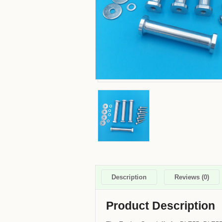
Description
Reviews (0)
Product Description