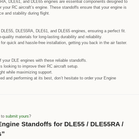
RA, DLE61, and DLE65 engines are essential components designed to
r your RC aircraft’s engine. These standoffs ensure that your engine is
and stability during flight.
r DLE55, DLE55RA, DLE61, and DLE65 engines, ensuring a perfect fit.
uality materials for long-lasting durability and reliability.
or quick and hassle-free installation, getting you back in the air faster.
 your DLE engines with these reliable standoffs.
s looking to improve their RC aircraft setup.
ght while maximizing support.
d and performing at its best, don’t hesitate to order your Engine
e to
submit yours
?
 “Engine Standoffs for DLE55 / DLE55RA /
s”