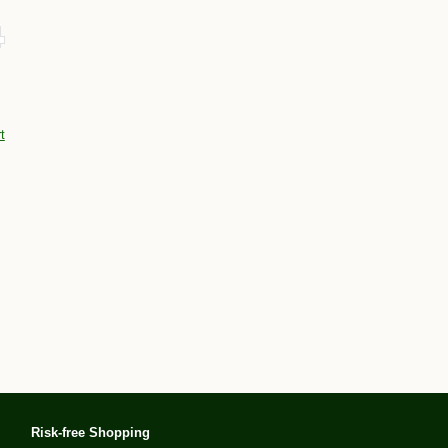
t
Risk-free Shopping