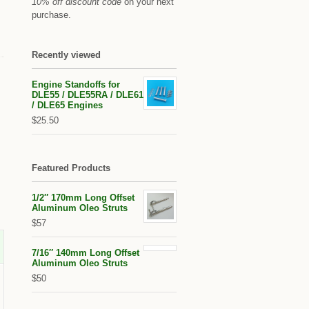
10% off discount code
on your next
purchase.
Recently viewed
Engine Standoffs for
DLE55 / DLE55RA / DLE61
/ DLE65 Engines
$25.50
Featured Products
1/2″ 170mm Long Offset
Aluminum Oleo Struts
$57
7/16″ 140mm Long Offset
Aluminum Oleo Struts
$50