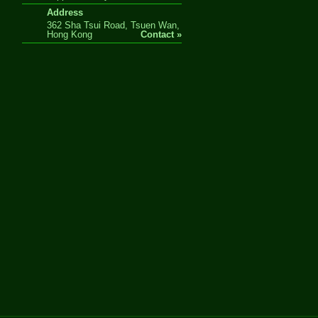
Address
362 Sha Tsui Road, Tsuen Wan,
Hong Kong
Contact »