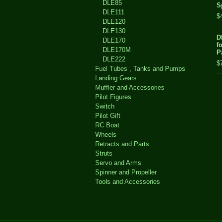
DLE85
S
DLE111
$
DLE120
DLE130
D
DLE170
f
DLE170M
P
DLE222
$
Fuel Tubes , Tanks and Pumps
Landing Gears
Muffler and Accessories
Pilot Figures
Switch
Pilot Gift
RC Boat
Wheels
Retracts and Parts
Struts
Servo and Arms
Spinner and Propeller
Tools and Accessories