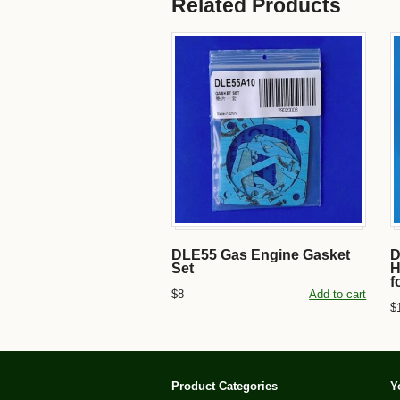
Related Products
DLE55 Gas Engine Gasket
D
Set
H
f
$8
Add to cart
$
Product Categories
Y