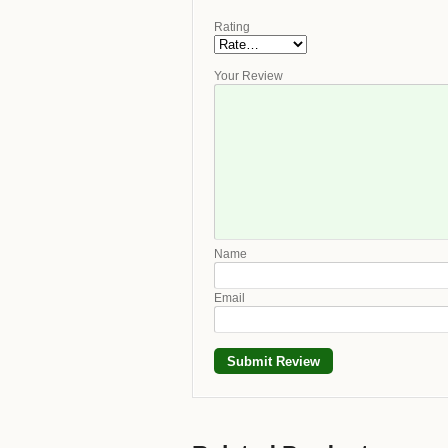
Rating
Your Review
Name
Email