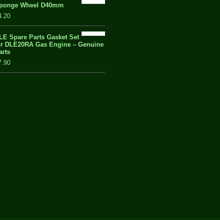
ponge Wheel D40mm
4.20
LE Spare Parts Gasket Set
or DLE20RA Gas Engine – Genuine
arts
7.90