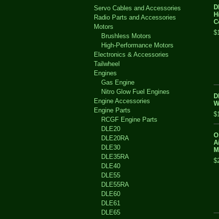
D
Servo Cables and Accessories
H
Radio Parts and Accessories
C
Motors
$
Brushless Motors
High-Performance Motors
Electronics & Accessories
Tailwheel
Engines
Gas Engine
Nitro Glow Fuel Engines
D
Engine Accessories
W
Engine Parts
$
RCGF Engine Parts
DLE20
O
DLE20RA
A
DLE30
M
DLE35RA
$
DLE40
DLE55
DLE55RA
DLE60
DLE61
DLE65