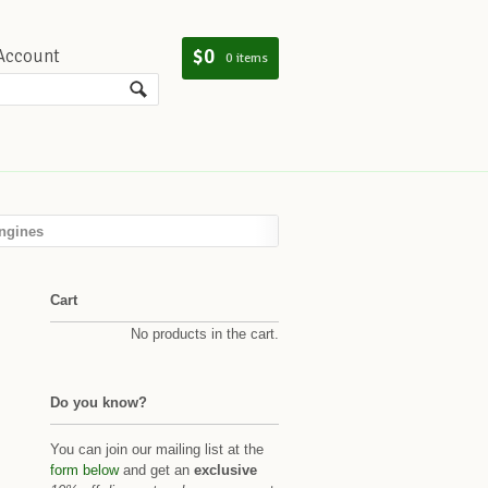
$0
Account
0 items
ngines
Cart
No products in the cart.
Do you know?
You can join our mailing list at the
form below
and get an
exclusive