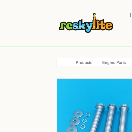
Products
Engine Parts