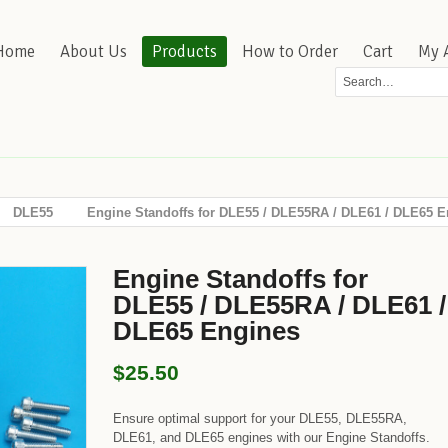
Home
About Us
Products
How to Order
Cart
My 
DLE55
Engine Standoffs for DLE55 / DLE55RA / DLE61 / DLE65 E
Engine Standoffs for
DLE55 / DLE55RA / DLE61 /
DLE65 Engines
$25.50
Ensure optimal support for your DLE55, DLE55RA,
DLE61, and DLE65 engines with our Engine Standoffs.