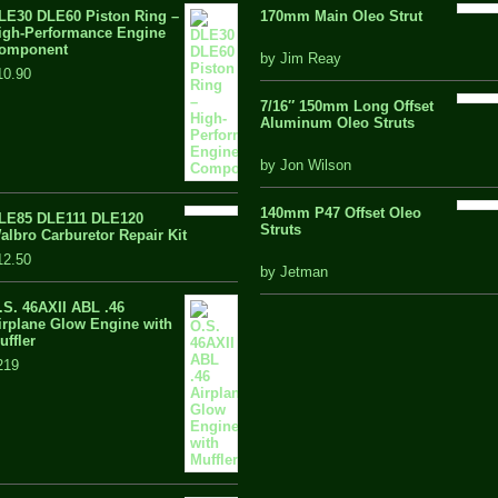
LE30 DLE60 Piston Ring –
170mm Main Oleo Strut
igh-Performance Engine
omponent
out
by Jim Reay
10.90
of
5
7/16″ 150mm Long Offset
Aluminum Oleo Struts
5 out of 5
by Jon Wilson
140mm P47 Offset Oleo
LE85 DLE111 DLE120
Struts
albro Carburetor Repair Kit
12.50
out
by Jetman
of
.S. 46AXII ABL .46
5
irplane Glow Engine with
uffler
219