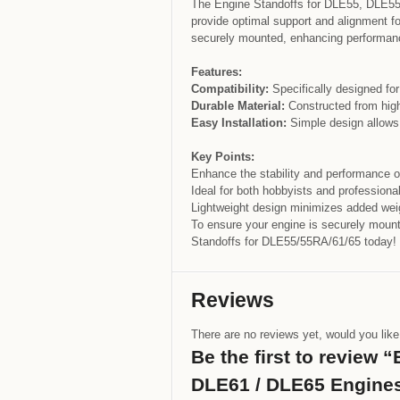
The Engine Standoffs for DLE55, DLE55
provide optimal support and alignment fo
securely mounted, enhancing performance 
Features:
Compatibility:
Specifically designed fo
Durable Material:
Constructed from high-q
Easy Installation:
Simple design allows f
Key Points:
Enhance the stability and performance of
Ideal for both hobbyists and professional
Lightweight design minimizes added wei
To ensure your engine is securely mounte
Standoffs for DLE55/55RA/61/65 today!
Reviews
There are no reviews yet, would you lik
Be the first to review
DLE61 / DLE65 Engine