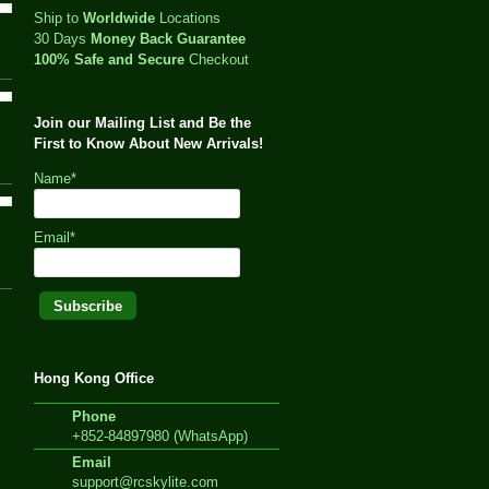
Ship to
Worldwide
Locations
30 Days
Money Back Guarantee
100% Safe and Secure
Checkout
Join our Mailing List and Be the
First to Know About New Arrivals!
Name*
Email*
Hong Kong Office
Phone
+852-84897980 (WhatsApp)
Email
support@rcskylite.com