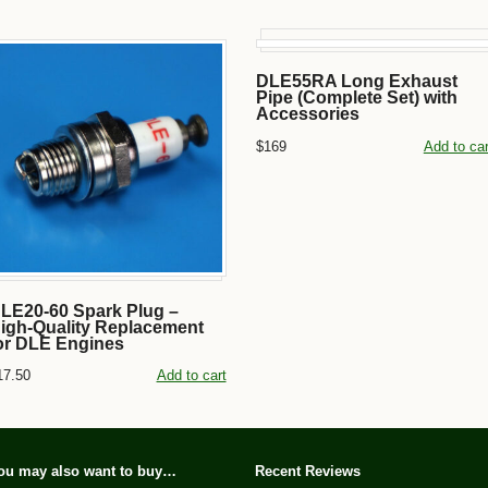
DLE55RA Long Exhaust
Pipe (Complete Set) with
Accessories
$169
Add to car
LE20-60 Spark Plug –
igh-Quality Replacement
or DLE Engines
17.50
Add to cart
ou may also want to buy…
Recent Reviews