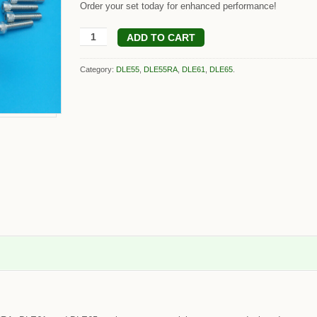
Order your set today for enhanced performance!
ADD TO CART
Category:
DLE55
,
DLE55RA
,
DLE61
,
DLE65
.