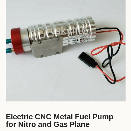
Electric CNC Metal Fuel Pump
for Nitro and Gas Plane