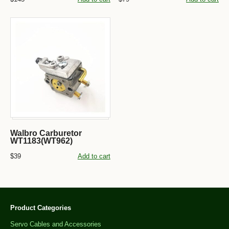
Walbro Carburetor
WT1183(WT962)
$39
Add to cart
Product Categories
Servo Cables and Accessories