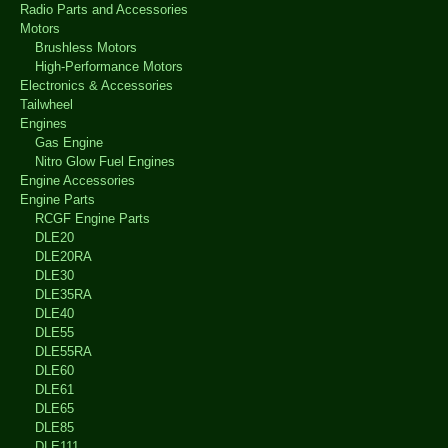
Radio Parts and Accessories
Motors
Brushless Motors
High-Performance Motors
Electronics & Accessories
Tailwheel
Engines
Gas Engine
Nitro Glow Fuel Engines
Engine Accessories
Engine Parts
RCGF Engine Parts
DLE20
DLE20RA
DLE30
DLE35RA
DLE40
DLE55
DLE55RA
DLE60
DLE61
DLE65
DLE85
DLE111