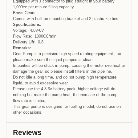
Equipped with J connector to plug straight in your battery
1,000cc per minute filling capacity
Brass Gears
Comes with built on mounting bracket and 2 plastic zip ties
Specifications:
Voltage: 4.8V-6V
Flow Rate: 1000CC/min
Delivery Lift: 0.8
Remarks:
Gear Pump is a precision high-speed rotating equipment., so
please make sure the liquid pumped is clean.
Impurities will be stuck in pump, causing the motor overheat or
damage the gear, so please install filters in the pipeline.
Do not idle a long time, and do not pump high temperature
liquid, to avoid excessive wear
Please use the 4.8-6v battery pack, higher voltage will do
nothing but make the pump heat, the increase of the pump
flow rate is limited;
This gear pump is designed for fuelling model, do not use on
other occasions.
Reviews