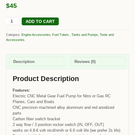
$45
ADD TO CART
Category:
Engine Accessories
,
Fuel Tubes , Tanks and Pumps
,
Tools and
Accessories
.
Description
Reviews (0)
Product Description
Features:
Electric CNC Metal Gear Fuel Pump for Nitro or Gas RC
Planes, Cars and Boats
CNC precision machined alloy aluminum and red anodized
parts
Carbon fiber switch bracket
2 way flow / 3 position rocker switch (IN, OFF, OUT)
works on 4.8-6 volt nicd/nmih or 6.6 volt life (we prefer 2s life)