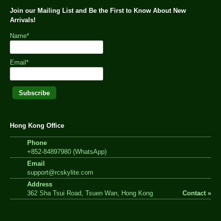
Join our Mailing List and Be the First to Know About New
Arrivals!
Name*
Email*
Hong Kong Office
Phone
+852-84897980 (WhatsApp)
Email
support@rcskylite.com
Address
362 Sha Tsui Road, Tsuen Wan, Hong Kong
Contact »