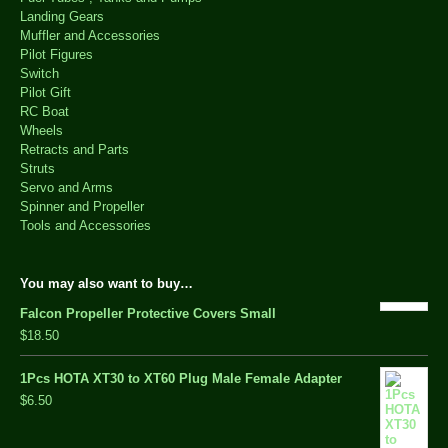
Landing Gears
Muffler and Accessories
Pilot Figures
Switch
Pilot Gift
RC Boat
Wheels
Retracts and Parts
Struts
Servo and Arms
Spinner and Propeller
Tools and Accessories
You may also want to buy…
Falcon Propeller Protective Covers Small
$18.50
1Pcs HOTA XT30 to XT60 Plug Male Female Adapter
$6.50