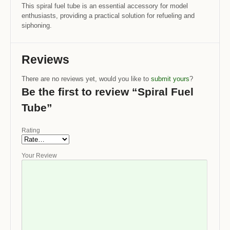
This spiral fuel tube is an essential accessory for model
enthusiasts, providing a practical solution for refueling and
siphoning.
Reviews
There are no reviews yet, would you like to
submit yours
?
Be the first to review “Spiral Fuel
Tube”
Rating
Your Review