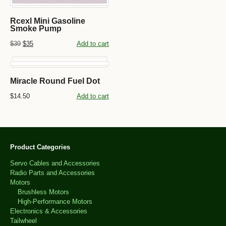
Rcexl Mini Gasoline
Smoke Pump
$39
$35
Add to cart
Miracle Round Fuel Dot
$14.50
Add to cart
Product Categories
Servo Cables and Accessories
Radio Parts and Accessories
Motors
Brushless Motors
High-Performance Motors
Electronics & Accessories
Tailwheel