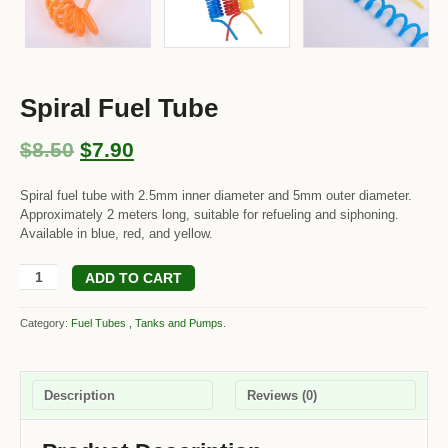
Spiral Fuel Tube
$8.50
$7.90
Spiral fuel tube with 2.5mm inner diameter and 5mm outer diameter.
Approximately 2 meters long, suitable for refueling and siphoning.
Available in blue, red, and yellow.
ADD TO CART
Category:
Fuel Tubes , Tanks and Pumps
.
Description
Reviews (0)