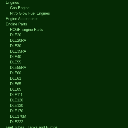
Engines
Gas Engine
Nitro Glow Fuel Engines
Engine Accessories
Engine Parts
RCGF Engine Parts
DLE20
DLE20RA
DLE30
DLE35RA
DLE40
DLE55
DLE55RA
DLE60
DLE61
DLE65
DLE85
DLE111
DLE120
DLE130
DLE170
DLE170M
DLE222
Fuel Tubes , Tanks and Pumps