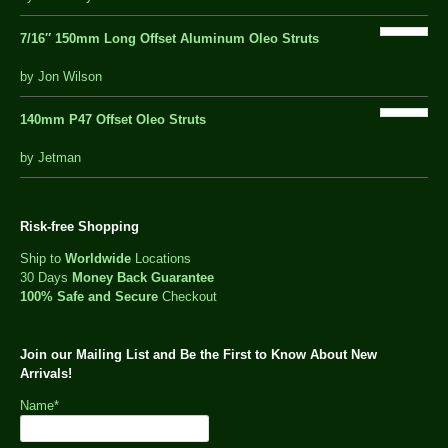
of
5
7/16″ 150mm Long Offset Aluminum Oleo Struts
5 out of 5
by Jon Wilson
140mm P47 Offset Oleo Struts
out
by Jetman
of
5
Risk-free Shopping
Ship to
Worldwide
Locations
30 Days
Money Back Guarantee
100% Safe and Secure
Checkout
Join our Mailing List and Be the First to Know About New
Arrivals!
Name*