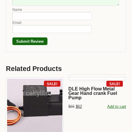
Name
Email
Related Products
SALE!
SALE!
DLE High Flow Metal
Gear Hand crank Fuel
Pump
$65
$62
Add to cart