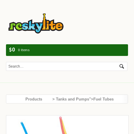
Navig
$0
0 items
Products
> Tanks and Pumps">Fuel Tubes
Tanks and Pumps
Spiral Fuel Tube
SALE!