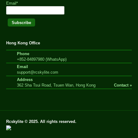
Email*
Hong Kong Office
Phone
+852-84897980 (WhatsApp)
Email
support@rcskylite.com
Address
362 Sha Tsui Road, Tsuen Wan, Hong Kong
Contact »
Rcskylite © 2025. All rights reserved.