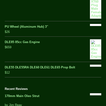
PU Wheel (Aluminum Hub) 3″
$26
DLE85 85cc Gas Engine
$659
DLE55 DLE55RA DLE60 DLE61 DLE65 Prop Bolt
$12
Recent Reviews
170mm Main Oleo Strut
out
by Jim Reay