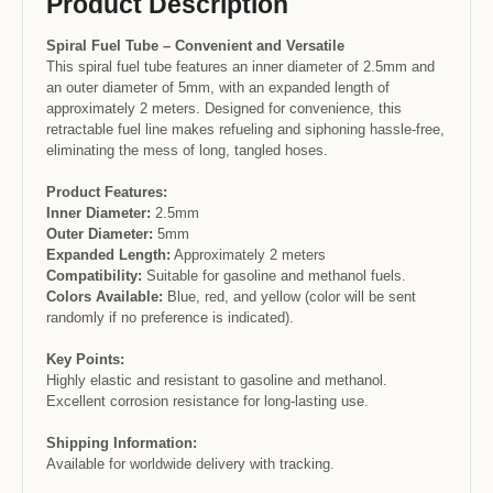
Product Description
Spiral Fuel Tube – Convenient and Versatile
This spiral fuel tube features an inner diameter of 2.5mm and
an outer diameter of 5mm, with an expanded length of
approximately 2 meters. Designed for convenience, this
retractable fuel line makes refueling and siphoning hassle-free,
eliminating the mess of long, tangled hoses.
Product Features:
Inner Diameter:
2.5mm
Outer Diameter:
5mm
Expanded Length:
Approximately 2 meters
Compatibility:
Suitable for gasoline and methanol fuels.
Colors Available:
Blue, red, and yellow (color will be sent
randomly if no preference is indicated).
Key Points:
Highly elastic and resistant to gasoline and methanol.
Excellent corrosion resistance for long-lasting use.
Shipping Information:
Available for worldwide delivery with tracking.