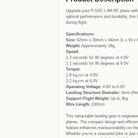
Upgrade your P-51D 1.4M RC plane with ou
optimal performance and durability, this 
during flight.
Specifications:
Size:
62mm x 30mm x 44mm (L x W x 
Weight:
Approximately 34g
Speed:
1.3 seconds for 90 degrees at 4.8V
1.1 seconds for 90 degrees at 6.0V
Torque:
2.8 kg-cm at 4.8V
3.2 kg-cm at 6.0V
Operating Voltage:
4.8V to 6.0V
Landing Structure Diameter:
3mm (Note
Support Flight Weight:
Up to 3kg
Wire Length:
100mm
This retractable landing gear is engineer
planes. The compact design and efficien
feature enhances maneuverability on the
Whether you’re a seasoned pilot or just s