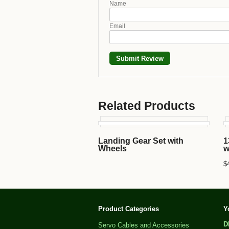
Name
Email
Related Products
Landing Gear Set with
1
Wheels
w
$
Product Categories
Y
D
Servo Cables and Accessories