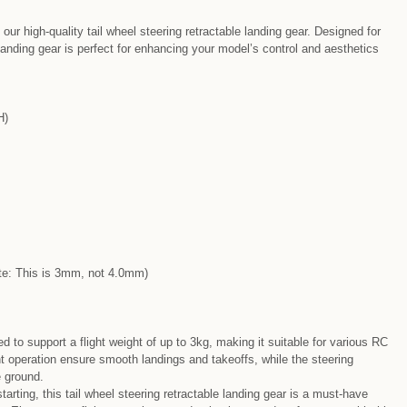
r high-quality tail wheel steering retractable landing gear. Designed for
landing gear is perfect for enhancing your model’s control and aesthetics
H)
: This is 3mm, not 4.0mm)
ed to support a flight weight of up to 3kg, making it suitable for various RC
t operation ensure smooth landings and takeoffs, while the steering
 ground.
tarting, this tail wheel steering retractable landing gear is a must-have