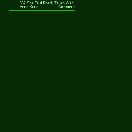
362 Sha Tsui Road, Tsuen Wan,
Hong Kong
Contact »