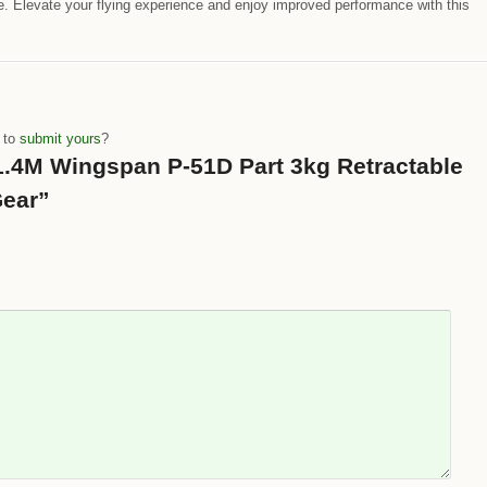
 Elevate your flying experience and enjoy improved performance with this
e to
submit yours
?
 “1.4M Wingspan P-51D Part 3kg Retractable
Gear”