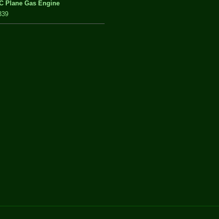
C Plane Gas Engine
339