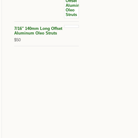
7/16″ 140mm Long Offset
Aluminum Oleo Struts
$50