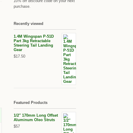
10% off discount code
on your next
purchase.
Recently viewed
1.4M Wingspan P-51D
Part 3kg Retractable
Steering Tail Landing
Gear
$17.50
Featured Products
1/2″ 170mm Long Offset
Aluminum Oleo Struts
$57