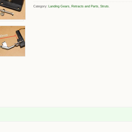
Category:
Landing Gears
,
Retracts and Parts
,
Struts
.