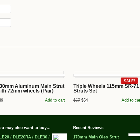
SALE!
30mm Aluminum Main Strut
Triple Wheels 115mm SR-71
ith 72mm wheels (Pair)
Struts Set
49
Add to cart
$67
$54
Add to car
ou may also want to buy…
Recent Reviews
LE20 / DLE20RA / DLE30 /
170mm Main Oleo Strut