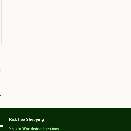
t
Risk-free Shopping
Ship to
Worldwide
Locations