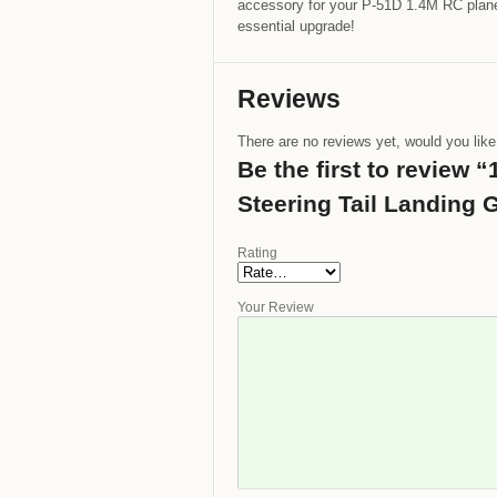
accessory for your P-51D 1.4M RC plane.
essential upgrade!
Reviews
There are no reviews yet, would you lik
Be the first to review
Steering Tail Landing 
Rating
Your Review