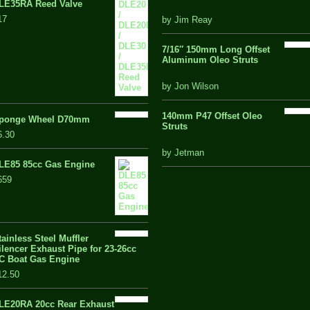
LE35RA Reed Valve
out
17
by Jim Reay
of
5
7/16″ 150mm Long Offset
Aluminum Oleo Struts
5 out of 5
by Jon Wilson
140mm P47 Offset Oleo
ponge Wheel D70mm
Struts
6.30
out
by Jetman
of
LE85 85cc Gas Engine
5
659
tainless Steel Muffler
ilencer Exhaust Pipe for 23-26cc
C Boat Gas Engine
12.50
LE20RA 20cc Rear Exhaust