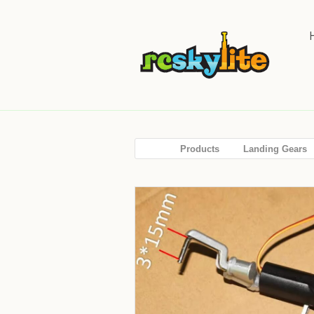
Products
Landing Gears