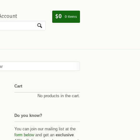
$0
Account
0 items
ar
Cart
No products in the cart.
Do you know?
You can join our mailing list at the
form below
and get an
exclusive