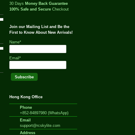
30 Days
Money Back Guarantee
100% Safe and Secure
Checkout
Join our Mailing List and Be the
First to Know About New Arrivals!
Name*
Email*
Hong Kong Office
Phone
+852-84897980 (WhatsApp)
Email
support@rcskylite.com
Address