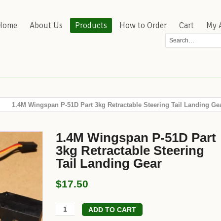
Home
About Us
Products
How to Order
Cart
My 
1.4M Wingspan P-51D Part 3kg Retractable Steering Tail Landing Ge
1.4M Wingspan P-51D Part
3kg Retractable Steering
Tail Landing Gear
$17.50
ADD TO CART