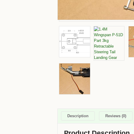
Description
Reviews (0)
Product Description