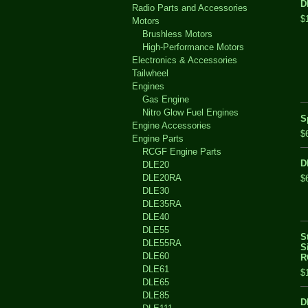
D
Radio Parts and Accessories
$
Motors
Brushless Motors
High-Performance Motors
Electronics & Accessories
Tailwheel
Engines
Gas Engine
Nitro Glow Fuel Engines
S
Engine Accessories
$
Engine Parts
RCGF Engine Parts
D
DLE20
DLE20RA
$
DLE30
DLE35RA
DLE40
DLE55
S
DLE55RA
S
DLE60
R
DLE61
$
DLE65
DLE85
D