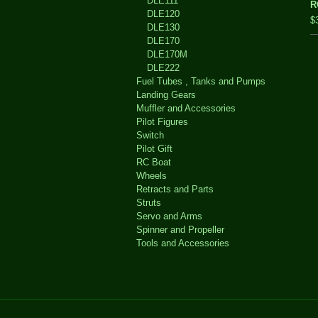
DLE111
R
DLE120
$
DLE130
DLE170
DLE170M
DLE222
Fuel Tubes , Tanks and Pumps
Landing Gears
Muffler and Accessories
Pilot Figures
Switch
Pilot Gift
RC Boat
Wheels
Retracts and Parts
Struts
Servo and Arms
Spinner and Propeller
Tools and Accessories