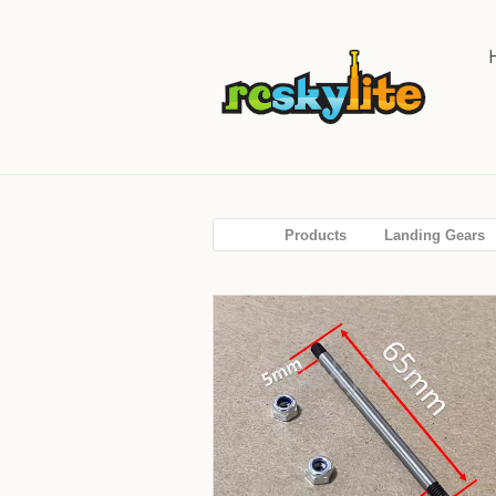
Products
Landing Gears
SALE!