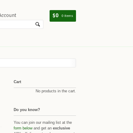
$0
Account
0 items
Cart
No products in the cart.
Do you know?
You can join our mailing list at the
form below
and get an
exclusive