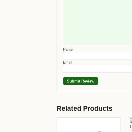
Name
Email
Related Products