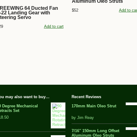
Aluminum Oleo Struts
REEWING 64 Ducted Fan
$52
Add to car
-22 Landing Gear with
teering Servo
29
Add to cart
ou may also want to buy…
Recent Reviews
0 Degree Mechanical
170mm Main Oleo Strut
etracts Set
out
18.50
by Jim Reay
of
5
7/16″ 150mm Long Offset
Aluminum Oleo Struts