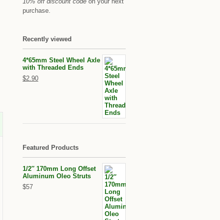
10% off discount code
on your next
purchase.
Recently viewed
4*65mm Steel Wheel Axle
with Threaded Ends
$2.90
Featured Products
1/2″ 170mm Long Offset
Aluminum Oleo Struts
$57