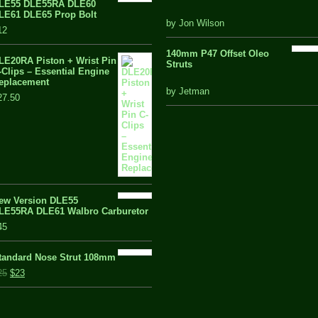
LE55 DLE55RA DLE60
LE61 DLE65 Prop Bolt
5 out of 5
by Jon Wilson
12
140mm P47 Offset Oleo
LE20RA Piston + Wrist Pin
Struts
-Clips – Essential Engine
eplacement
out
by Jetman
27.50
of
5
ew Version DLE55
LE55RA DLE61 Walbro Carburetor
45
tandard Nose Strut 108mm
25
$23