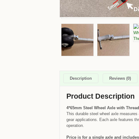
Description
Reviews (0)
Product Description
4*65mm Steel Wheel Axle with Threa
This durable steel wheel axle measures 
gear applications. Each axle features thr
operation.
Price is for a single axle and includes