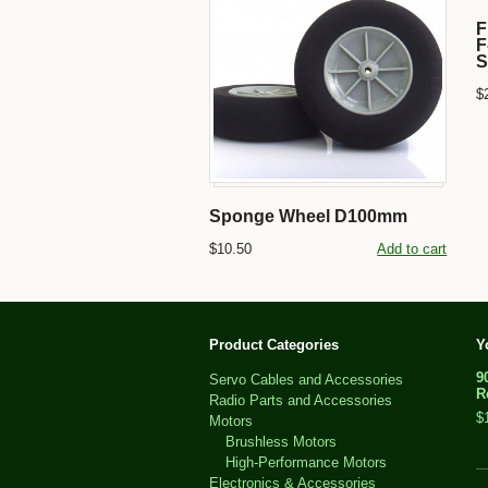
F
F
S
$
Sponge Wheel D100mm
$10.50
Add to cart
Product Categories
Y
9
Servo Cables and Accessories
R
Radio Parts and Accessories
$
Motors
Brushless Motors
High-Performance Motors
Electronics & Accessories