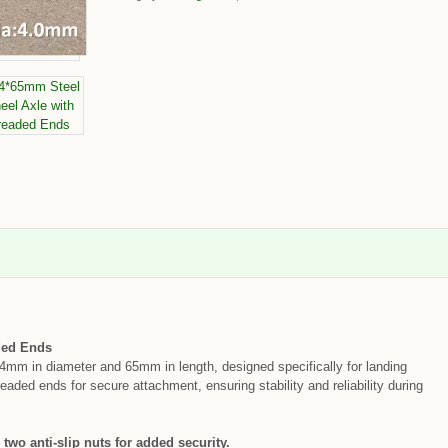
ded Ends
4mm in diameter and 65mm in length, designed specifically for landing
eaded ends for secure attachment, ensuring stability and reliability during
 two anti-slip nuts for added security.