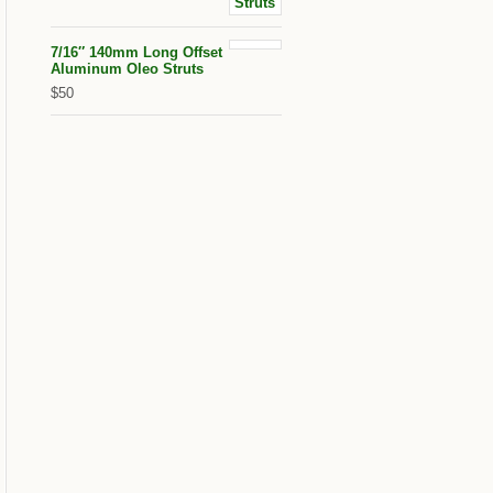
7/16″ 140mm Long Offset
Aluminum Oleo Struts
$50