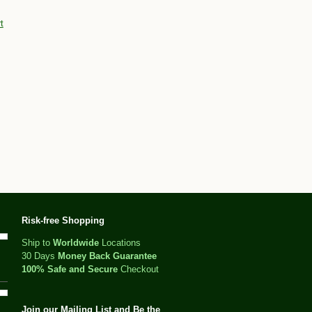
t
Risk-free Shopping
Ship to
Worldwide
Locations
30 Days
Money Back Guarantee
100% Safe and Secure
Checkout
Join our Mailing List and Be the