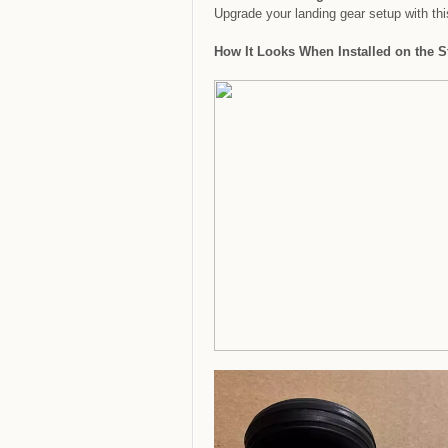
Upgrade your landing gear setup with this
How It Looks When Installed on the St