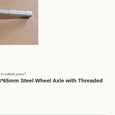
e to
submit yours
?
 “4*65mm Steel Wheel Axle with Threaded