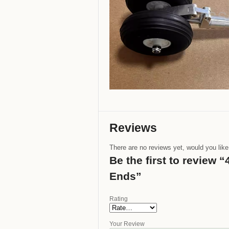
Reviews
There are no reviews yet, would you lik
Be the first to review
Ends”
Rating
Your Review