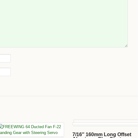
7/16″ 160mm Long Offset