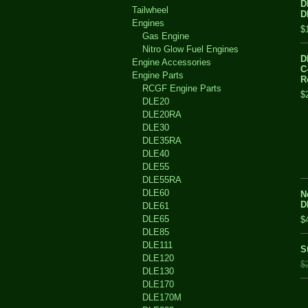
D
Tailwheel
D
Engines
$
Gas Engine
Nitro Glow Fuel Engines
D
Engine Accessories
C
Engine Parts
R
RCGF Engine Parts
$
DLE20
DLE20RA
DLE30
DLE35RA
DLE40
DLE55
DLE55RA
DLE60
N
D
DLE61
DLE65
$
DLE85
DLE111
S
DLE120
$
DLE130
DLE170
DLE170M