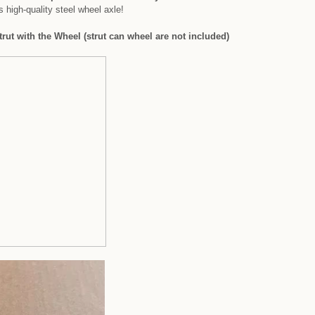
 high-quality steel wheel axle!
rut with the Wheel (strut can wheel are not included)