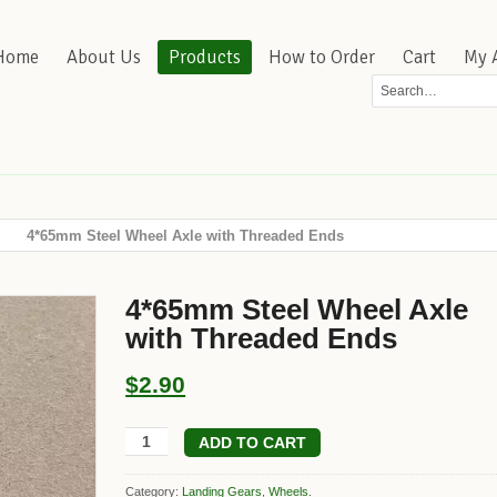
Home
About Us
Products
How to Order
Cart
My 
4*65mm Steel Wheel Axle with Threaded Ends
4*65mm Steel Wheel Axle
with Threaded Ends
$2.90
ADD TO CART
Category:
Landing Gears
,
Wheels
.