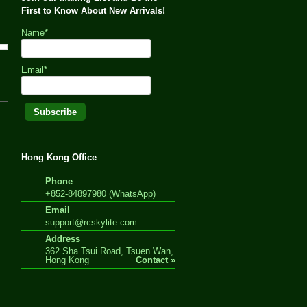
First to Know About New Arrivals!
Name*
Email*
Hong Kong Office
Phone
+852-84897980 (WhatsApp)
Email
support@rcskylite.com
Address
362 Sha Tsui Road, Tsuen Wan,
Hong Kong
Contact »