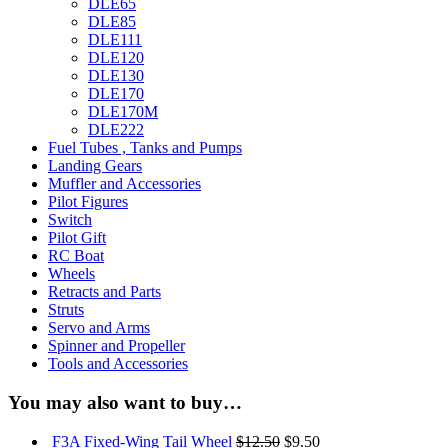
DLE65
DLE85
DLE111
DLE120
DLE130
DLE170
DLE170M
DLE222
Fuel Tubes , Tanks and Pumps
Landing Gears
Muffler and Accessories
Pilot Figures
Switch
Pilot Gift
RC Boat
Wheels
Retracts and Parts
Struts
Servo and Arms
Spinner and Propeller
Tools and Accessories
You may also want to buy…
F3A Fixed-Wing Tail Wheel
$12.50
$9.50