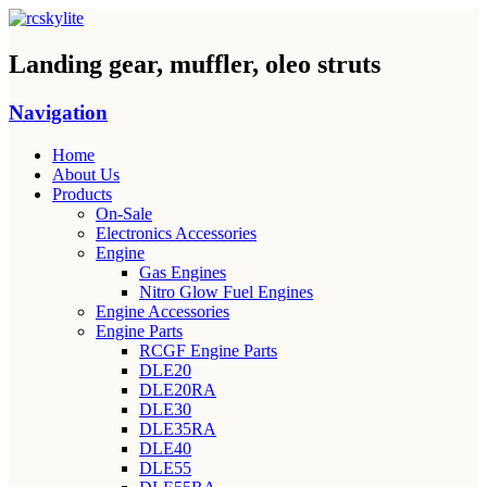
Landing gear, muffler, oleo struts
Navigation
Home
About Us
Products
On-Sale
Electronics Accessories
Engine
Gas Engines
Nitro Glow Fuel Engines
Engine Accessories
Engine Parts
RCGF Engine Parts
DLE20
DLE20RA
DLE30
DLE35RA
DLE40
DLE55