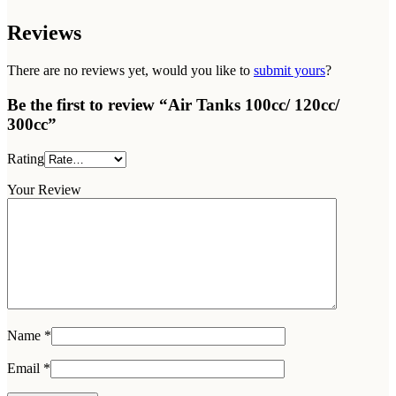
Reviews
There are no reviews yet, would you like to
submit yours
?
Be the first to review “Air Tanks 100cc/ 120cc/
300cc”
Rating
Your Review
Name
*
Email
*