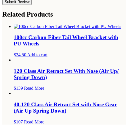
Related Products
100cc Carbon Fiber Tail Wheel Bracket with
PU Wheels
$24.50
Add to cart
120 Class Air Retract Set With Nose (Air Up/
Spring Down)
$139
Read More
40-120 Class Air Retract Set with Nose Gear
(Air Up Spring Down)
$107
Read More