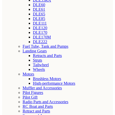
DLE55RA
DLE60
DLE61
DLE65
DLE85
DLE111
DLE120
DLE170
DLE170M
DLE222
Fuel Tube, Tank and Pumps
Landing Gears
Retracts and Parts
Struts
Tailwheel
Wheels
Motors
Brushless Motors
High-performance Motors
Muffler and Accessories
Pilot Figures
Pilot Gift
Radio Parts and Accessories
RC Boat and Parts
Retract and Parts