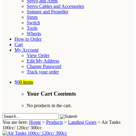
Servo and Arms
Servo Cables and Accessories
Spinner and Propeller
Struts
Switch
Tools
Wheels
How to Order
Cart
My Account
View Order
Edit My Address
Change Password
Track your order
$0
0 items
Your Cart Contents
No products in the cart.
You are here:
Home
>
Products
>
Landing Gears
>
Air Tanks
100cc/ 120cc/ 300cc