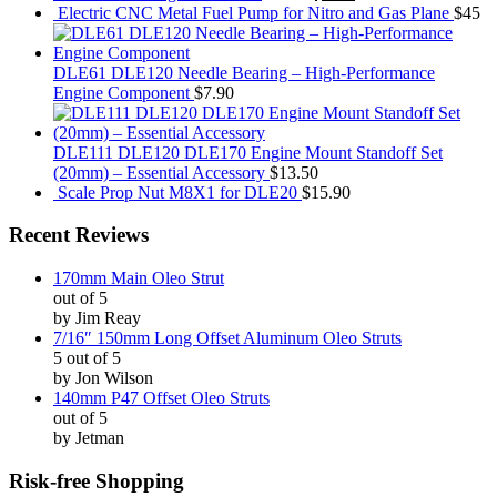
Electric CNC Metal Fuel Pump for Nitro and Gas Plane
$45
DLE61 DLE120 Needle Bearing – High-Performance
Engine Component
$7.90
DLE111 DLE120 DLE170 Engine Mount Standoff Set
(20mm) – Essential Accessory
$13.50
Scale Prop Nut M8X1 for DLE20
$15.90
Recent Reviews
170mm Main Oleo Strut
out of 5
by Jim Reay
7/16″ 150mm Long Offset Aluminum Oleo Struts
5 out of 5
by Jon Wilson
140mm P47 Offset Oleo Struts
out of 5
by Jetman
Risk-free Shopping