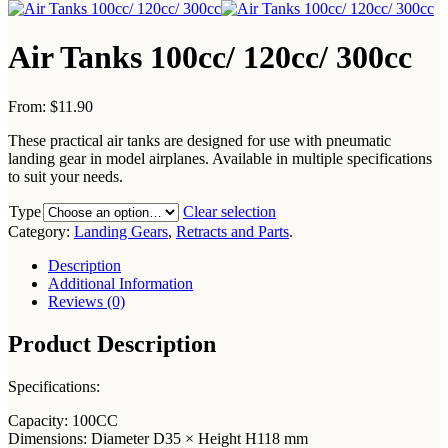
Air Tanks 100cc/ 120cc/ 300cc
From:
$11.90
These practical air tanks are designed for use with pneumatic
landing gear in model airplanes. Available in multiple specifications
to suit your needs.
Type
Clear selection
Category:
Landing Gears
,
Retracts and Parts
.
Description
Additional Information
Reviews (0)
Product Description
Specifications:
Capacity: 100CC
Dimensions: Diameter D35 × Height H118 mm