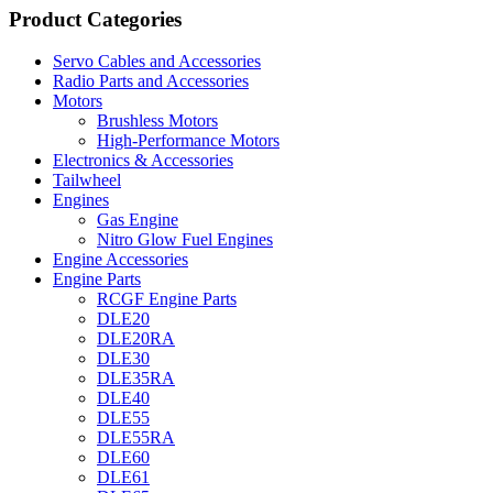
Product Categories
Servo Cables and Accessories
Radio Parts and Accessories
Motors
Brushless Motors
High-Performance Motors
Electronics & Accessories
Tailwheel
Engines
Gas Engine
Nitro Glow Fuel Engines
Engine Accessories
Engine Parts
RCGF Engine Parts
DLE20
DLE20RA
DLE30
DLE35RA
DLE40
DLE55
DLE55RA
DLE60
DLE61