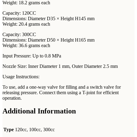
Weight: 18.2 grams each
Capacity: 120CC
Dimensions: Diameter D35 × Height H145 mm
Weight: 20.4 grams each
Capacity: 300CC
Dimensions: Diameter D50 × Height H165 mm
Weight: 36.6 grams each
Input Pressure: Up to 0.8 MPa
Nozzle Size: Inner Diameter 1 mm, Outer Diameter 2.5 mm
Usage Instructions:
To use, add a one-way valve for filling and a switch valve for
releasing pressure. Connect them using a T-joint for efficient
operation.
Additional Information
Type
120cc, 100cc, 300cc