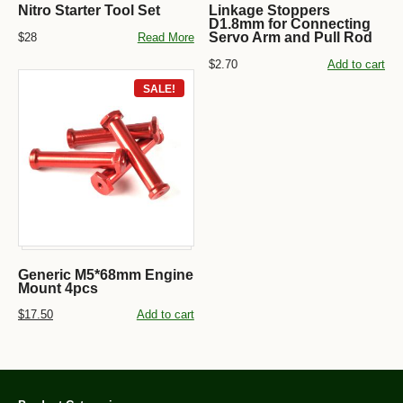
Nitro Starter Tool Set
Linkage Stoppers
D1.8mm for Connecting
Servo Arm and Pull Rod
$28
Read More
$2.70
Add to cart
SALE!
Generic M5*68mm Engine
Mount 4pcs
$17.50
Add to cart