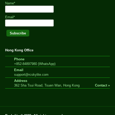
Name*
Email*
Hong Kong Office
Phone
+852-84897980 (WhatsApp)
Email
support@rcskylite.com
Address
362 Sha Tsui Road, Tsuen Wan, Hong Kong
Contact »