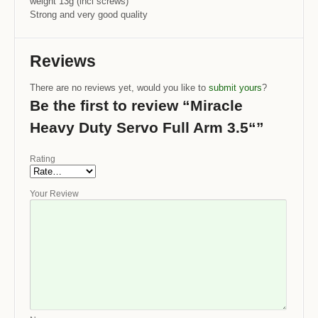
weight 13g (incl screws)
Strong and very good quality
Reviews
There are no reviews yet, would you like to
submit yours
?
Be the first to review “Miracle
Heavy Duty Servo Full Arm 3.5“”
Rating
Your Review