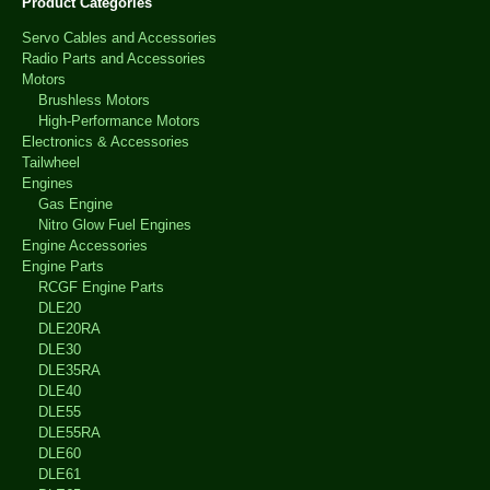
Product Categories
Servo Cables and Accessories
Radio Parts and Accessories
Motors
Brushless Motors
High-Performance Motors
Electronics & Accessories
Tailwheel
Engines
Gas Engine
Nitro Glow Fuel Engines
Engine Accessories
Engine Parts
RCGF Engine Parts
DLE20
DLE20RA
DLE30
DLE35RA
DLE40
DLE55
DLE55RA
DLE60
DLE61