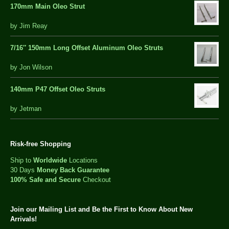
170mm Main Oleo Strut
out
by Jim Reay
of
5
7/16″ 150mm Long Offset Aluminum Oleo Struts
5 out of 5
by Jon Wilson
140mm P47 Offset Oleo Struts
out
by Jetman
of
5
Risk-free Shopping
Ship to
Worldwide
Locations
30 Days
Money Back Guarantee
100% Safe and Secure
Checkout
Join our Mailing List and Be the First to Know About New
Arrivals!