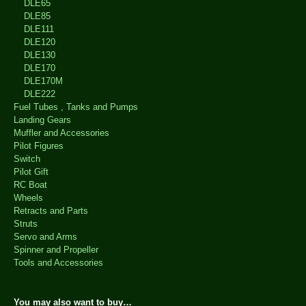
DLE65
DLE85
DLE111
DLE120
DLE130
DLE170
DLE170M
DLE222
Fuel Tubes , Tanks and Pumps
Landing Gears
Muffler and Accessories
Pilot Figures
Switch
Pilot Gift
RC Boat
Wheels
Retracts and Parts
Struts
Servo and Arms
Spinner and Propeller
Tools and Accessories
You may also want to buy…