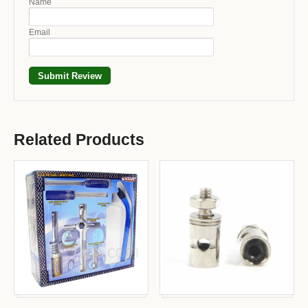
Name
Email
Related Products