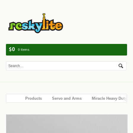
Navig
$0
0 items
Products
Servo and Arms
Miracle Heavy Duty
Servo Full Arm 3.5“