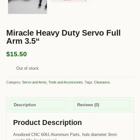
Miracle Heavy Duty Servo Full
Arm 3.5“
$15.50
Out of stock
Category:
Servo and Arms
,
Tools and Accessories
.
Tags:
Clearance
.
Description
Reviews (0)
Product Description
Anodized CNC 6061 Aluminum Parts, hole diameter 3mm