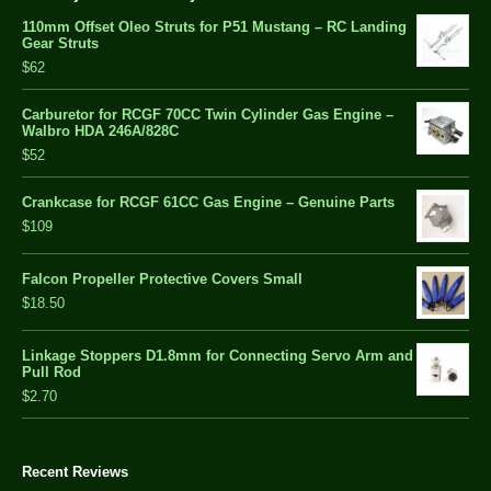
110mm Offset Oleo Struts for P51 Mustang – RC Landing
Gear Struts
$62
Carburetor for RCGF 70CC Twin Cylinder Gas Engine –
Walbro HDA 246A/828C
$52
Crankcase for RCGF 61CC Gas Engine – Genuine Parts
$109
Falcon Propeller Protective Covers Small
$18.50
Linkage Stoppers D1.8mm for Connecting Servo Arm and
Pull Rod
$2.70
Recent Reviews