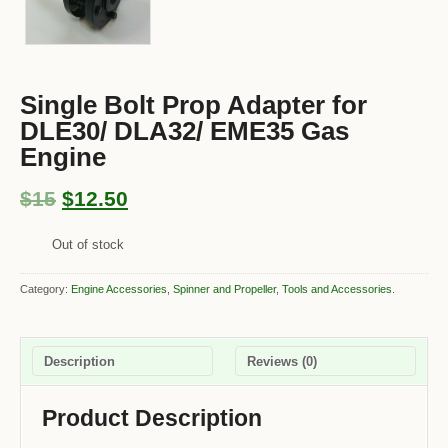
Single Bolt Prop Adapter for
DLE30/ DLA32/ EME35 Gas
Engine
$15
$12.50
Out of stock
Category:
Engine Accessories
,
Spinner and Propeller
,
Tools and Accessories
.
Description
Reviews (0)
Product Description