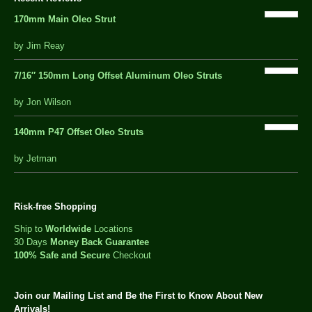
170mm Main Oleo Strut
out
by Jim Reay
of
5
7/16″ 150mm Long Offset Aluminum Oleo Struts
5 out of 5
by Jon Wilson
140mm P47 Offset Oleo Struts
out
by Jetman
of
5
Risk-free Shopping
Ship to
Worldwide
Locations
30 Days
Money Back Guarantee
100% Safe and Secure
Checkout
Join our Mailing List and Be the First to Know About New
Arrivals!