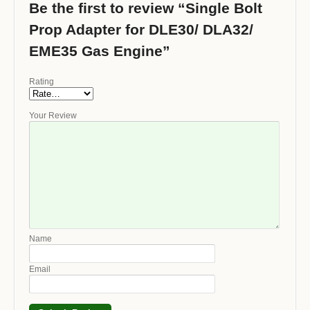
Be the first to review “Single Bolt
Prop Adapter for DLE30/ DLA32/
EME35 Gas Engine”
Rating
Your Review
Name
Email