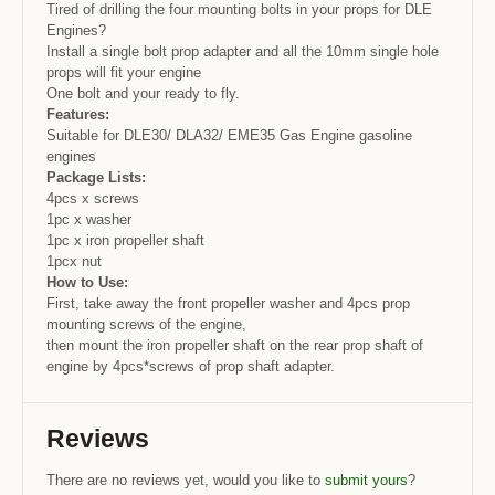
Tired of drilling the four mounting bolts in your props for DLE
Engines?
Install a single bolt prop adapter and all the 10mm single hole
props will fit your engine
One bolt and your ready to fly.
Features:
Suitable for DLE30/ DLA32/ EME35 Gas Engine gasoline
engines
Package Lists:
4pcs x screws
1pc x washer
1pc x iron propeller shaft
1pcx nut
How to Use:
First, take away the front propeller washer and 4pcs prop
mounting screws of the engine,
then mount the iron propeller shaft on the rear prop shaft of
engine by 4pcs*screws of prop shaft adapter.
Reviews
There are no reviews yet, would you like to
submit yours
?