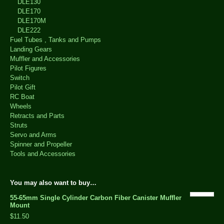
DLE130
DLE170
DLE170M
DLE222
Fuel Tubes , Tanks and Pumps
Landing Gears
Muffler and Accessories
Pilot Figures
Switch
Pilot Gift
RC Boat
Wheels
Retracts and Parts
Struts
Servo and Arms
Spinner and Propeller
Tools and Accessories
You may also want to buy…
55-65mm Single Cylinder Carbon Fiber Canister Muffler
Mount
$11.50