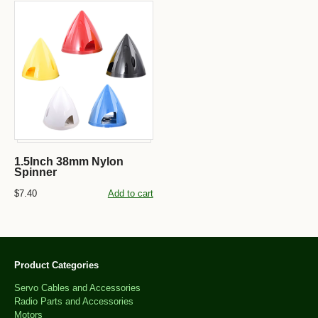
1.5Inch 38mm Nylon
Spinner
$7.40
Add to cart
Product Categories
Servo Cables and Accessories
Radio Parts and Accessories
Motors