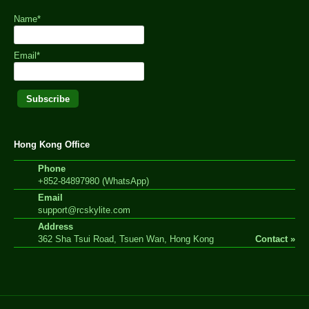
Name*
Email*
Hong Kong Office
Phone
+852-84897980 (WhatsApp)
Email
support@rcskylite.com
Address
362 Sha Tsui Road, Tsuen Wan, Hong Kong
Contact »