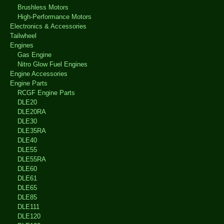
Brushless Motors
High-Performance Motors
Electronics & Accessories
Tailwheel
Engines
Gas Engine
Nitro Glow Fuel Engines
Engine Accessories
Engine Parts
RCGF Engine Parts
DLE20
DLE20RA
DLE30
DLE35RA
DLE40
DLE55
DLE55RA
DLE60
DLE61
DLE65
DLE85
DLE111
DLE120