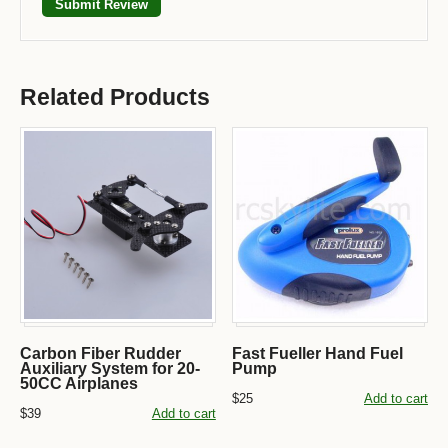
Related Products
Carbon Fiber Rudder
Fast Fueller Hand Fuel
Auxiliary System for 20-
Pump
50CC Airplanes
$25
Add to cart
$39
Add to cart