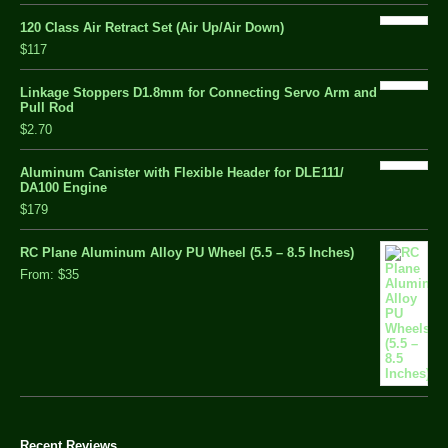
120 Class Air Retract Set (Air Up/Air Down)
$117
Linkage Stoppers D1.8mm for Connecting Servo Arm and
Pull Rod
$2.70
Aluminum Canister with Flexible Header for DLE111/
DA100 Engine
$179
RC Plane Aluminum Alloy PU Wheel (5.5 – 8.5 Inches)
From:
$35
Recent Reviews