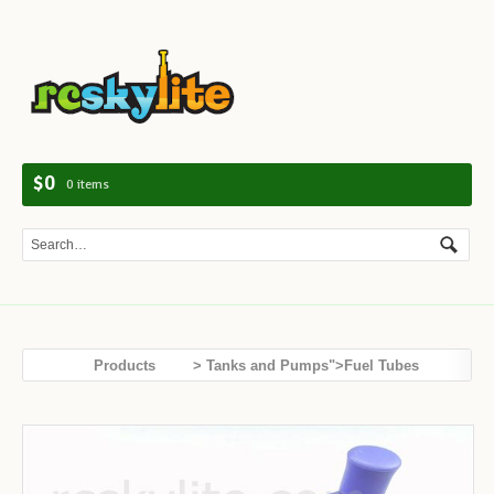
Navig
$0
0 items
Products
> Tanks and Pumps">Fuel Tubes
Tanks and Pumps
Hand Fuel Pump