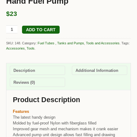
Hand Fuel Pump
$23
ADD TO CART
SKU: 148.
Category:
Fuel Tubes , Tanks and Pumps
,
Tools and Accessories
.
Tags:
Accessories
,
Tools
.
Description
Additional Information
Reviews (0)
Product Description
Features
The latest handy design
Molded by fuel-proof Nylon with fiberglass filled
Improved gear mesh and mechanism makes it crank easier
Advanced pump unit design allows fast filling and drawing