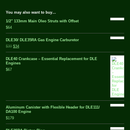
You may also want to buy…
1/2″ 133mm Main Oleo Struts with Offset
$64
DLE30/ DLE35RA Gas Engine Carburetor
$39
$34
DLE40 Crankcase – Essential Replacement for DLE
Engines
$67
Aluminum Canister with Flexible Header for DLE111/
DA100 Engine
$179