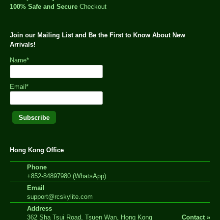
100% Safe and Secure
Checkout
Join our Mailing List and Be the First to Know About New
Arrivals!
Name*
Email*
Hong Kong Office
Phone
+852-84897980 (WhatsApp)
Email
support@rcskylite.com
Address
362 Sha Tsui Road, Tsuen Wan, Hong Kong
Contact »