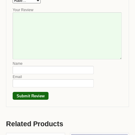
Your Review
Name
Email
Related Products