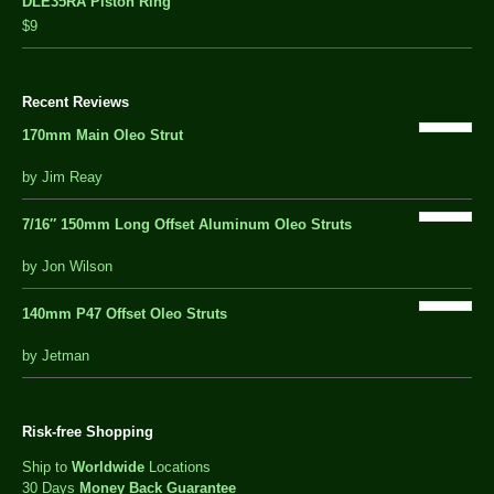
DLE35RA Piston Ring
$9
Recent Reviews
170mm Main Oleo Strut
out
by Jim Reay
of
5
7/16″ 150mm Long Offset Aluminum Oleo Struts
5 out of 5
by Jon Wilson
140mm P47 Offset Oleo Struts
out
by Jetman
of
5
Risk-free Shopping
Ship to
Worldwide
Locations
30 Days
Money Back Guarantee