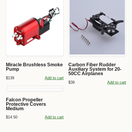
Miracle Brushless Smoke
Carbon Fiber Rudder
Pump
Auxiliary System for 20-
50CC Airplanes
$139
Add to cart
$39
Add to cart
Falcon Propeller
Protective Covers
Medium
$14.50
Add to cart