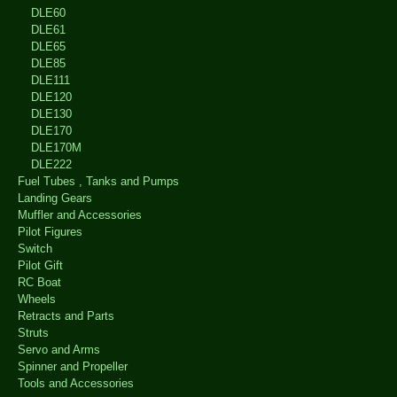
DLE60
DLE61
DLE65
DLE85
DLE111
DLE120
DLE130
DLE170
DLE170M
DLE222
Fuel Tubes , Tanks and Pumps
Landing Gears
Muffler and Accessories
Pilot Figures
Switch
Pilot Gift
RC Boat
Wheels
Retracts and Parts
Struts
Servo and Arms
Spinner and Propeller
Tools and Accessories