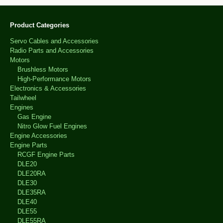
Product Categories
Servo Cables and Accessories
Radio Parts and Accessories
Motors
Brushless Motors
High-Performance Motors
Electronics & Accessories
Tailwheel
Engines
Gas Engine
Nitro Glow Fuel Engines
Engine Accessories
Engine Parts
RCGF Engine Parts
DLE20
DLE20RA
DLE30
DLE35RA
DLE40
DLE55
DLE55RA