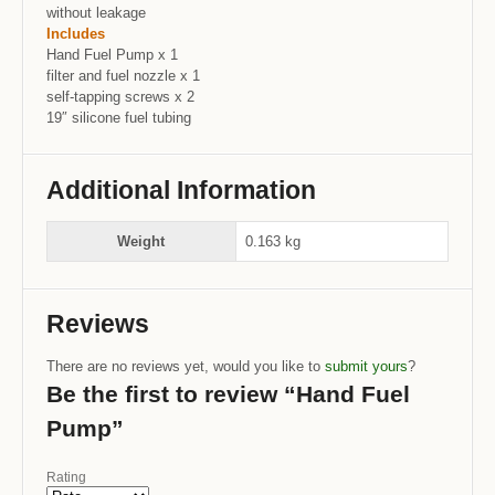
without leakage
Includes
Hand Fuel Pump x 1
filter and fuel nozzle x 1
self-tapping screws x 2
19″ silicone fuel tubing
Additional Information
Weight
0.163 kg
Reviews
There are no reviews yet, would you like to
submit yours
?
Be the first to review “Hand Fuel
Pump”
Rating