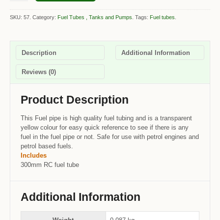
SKU: 57.
Category:
Fuel Tubes , Tanks and Pumps
.
Tags:
Fuel tubes
.
Description
Additional Information
Reviews (0)
Product Description
This Fuel pipe is high quality fuel tubing and is a transparent
yellow colour for easy quick reference to see if there is any
fuel in the fuel pipe or not. Safe for use with petrol engines and
petrol based fuels.
Includes
300mm RC fuel tube
Additional Information