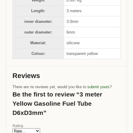
Weight
0.087 kg
Length:
3 meters
inner diameter:
3.0mm
outer diameter:
6mm
Material:
silicone
Colour:
transparent yellow
Reviews
There are no reviews yet, would you like to
submit yours
?
Be the first to review “3 meter
Yellow Gasoline Fuel Tube
D6xD3mm”
Rating