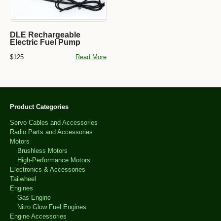
DLE Rechargeable
Electric Fuel Pump
$125
Read More
Product Categories
Servo Cables and Accessories
Radio Parts and Accessories
Motors
Brushless Motors
High-Performance Motors
Electronics & Accessories
Tailwheel
Engines
Gas Engine
Nitro Glow Fuel Engines
Engine Accessories