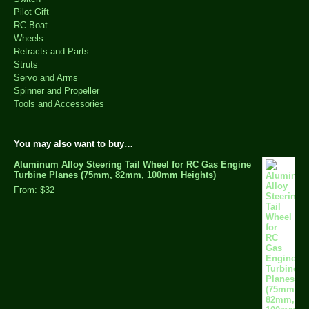
Pilot Gift
RC Boat
Wheels
Retracts and Parts
Struts
Servo and Arms
Spinner and Propeller
Tools and Accessories
You may also want to buy…
Aluminum Alloy Steering Tail Wheel for RC Gas Engine
Turbine Planes (75mm, 82mm, 100mm Heights)
From:
$32