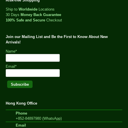
Risk-free Shopping
Ship to
Worldwide
Locations
30 Days
Money Back Guarantee
100% Safe and Secure
Checkout
Join our Mailing List and Be the First to Know About New
Arrivals!
Name*
Email*
Hong Kong Office
Phone
+852-84897980 (WhatsApp)
Email