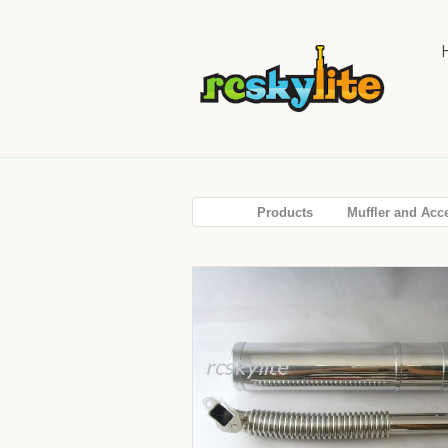
Products
Muffler and Acc