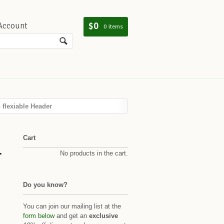
$0
Account
0 items
flexiable Header
Cart
-
No products in the cart.
Do you know?
You can join our mailing list at the
form below
and get an
exclusive