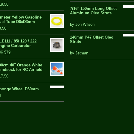
of
19.50
5
7/16″ 150mm Long Offset
Aluminum Oleo Struts
 meter Yellow Gasoline
uel Tube D6xD3mm
5 out of 5
by Jon Wilson
8.50
140mm P47 Offset Oleo
LE111 / 85/ 120 / 222
Struts
ngine Carburetor
out
85
$79
by Jetman
of
5
00cm 40″ Orange White
indsock for RC Airfield
17.50
ponge Wheel D30mm
4