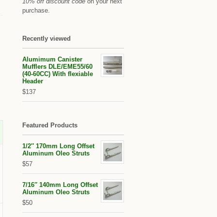
10% off discount code
on your next
purchase.
Recently viewed
Alumimum Canister
Mufflers DLE/EME55/60
(40-60CC) With flexiable
Header
$137
Featured Products
1/2″ 170mm Long Offset
Aluminum Oleo Struts
$57
7/16″ 140mm Long Offset
Aluminum Oleo Struts
$50