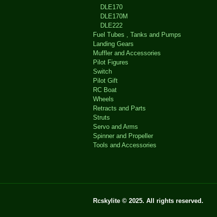
DLE170
DLE170M
DLE222
Fuel Tubes , Tanks and Pumps
Landing Gears
Muffler and Accessories
Pilot Figures
Switch
Pilot Gift
RC Boat
Wheels
Retracts and Parts
Struts
Servo and Arms
Spinner and Propeller
Tools and Accessories
Rcskylite © 2025. All rights reserved.