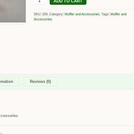
ADD TO CART
SKU: 269.
Category:
Muffler and Accessories
.
Tags:
Muffler and
Accessories
.
rmation
Reviews (0)
ccessories