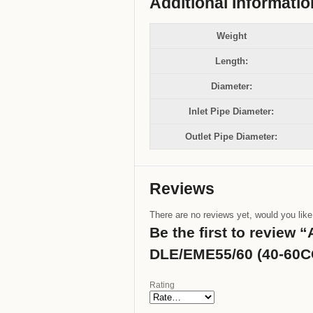
Additional Informatio
Weight
Length:
Diameter:
Inlet Pipe Diameter:
Outlet Pipe Diameter:
Reviews
There are no reviews yet, would you lik
Be the first to review
DLE/EME55/60 (40-60CC
Rating