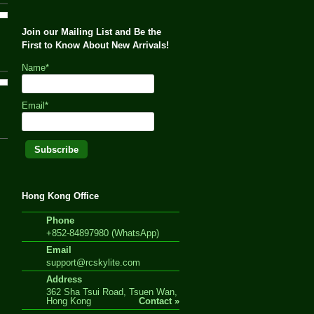
Join our Mailing List and Be the
First to Know About New Arrivals!
Name*
Email*
Hong Kong Office
Phone
+852-84897980 (WhatsApp)
Email
support@rcskylite.com
Address
362 Sha Tsui Road, Tsuen Wan,
Hong Kong
Contact »