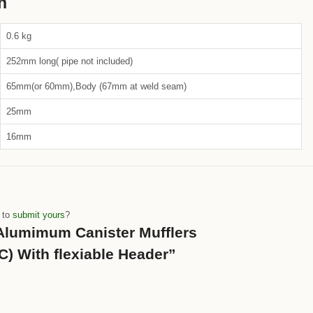
n
0.6 kg
252mm long( pipe not included)
65mm(or 60mm),Body (67mm at weld seam)
25mm
16mm
e to
submit yours
?
 “Alumimum Canister Mufflers
) With flexiable Header”