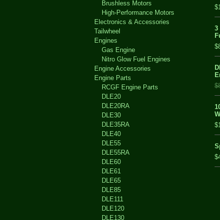
Brushless Motors
$
High-Performance Motors
Electronics & Accessories
3
Tailwheel
F
Engines
$
Gas Engine
Nitro Glow Fuel Engines
D
Engine Accessories
E
Engine Parts
$
RCGF Engine Parts
DLE20
DLE20RA
1
W
DLE30
DLE35RA
$
DLE40
DLE55
S
DLE55RA
$
DLE60
DLE61
DLE65
DLE85
DLE111
DLE120
DLE130