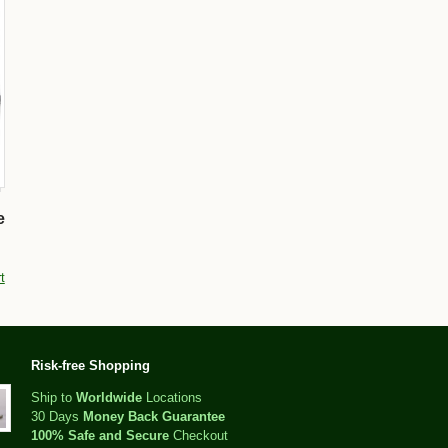
e
t
Risk-free Shopping
Ship to
Worldwide
Locations
30 Days
Money Back Guarantee
100% Safe and Secure
Checkout