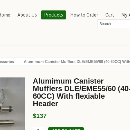
Home
About Us
Products
How to Order
Cart
My 
essories
Alumimum Canister Mufflers DLE/EME55/60 (40-60CC) With 
Alumimum Canister
Mufflers DLE/EME55/60 (40
60CC) With flexiable
Header
$137