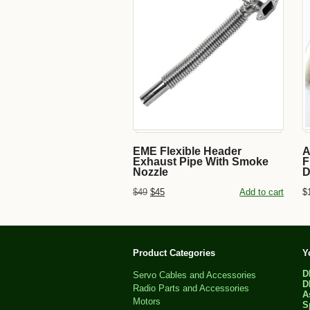
EME Flexible Header
A
Exhaust Pipe With Smoke
F
Nozzle
D
$49
$45
Add to cart
$
Product Categories
Y
D
Servo Cables and Accessories
D
Radio Parts and Accessories
A
Motors
S