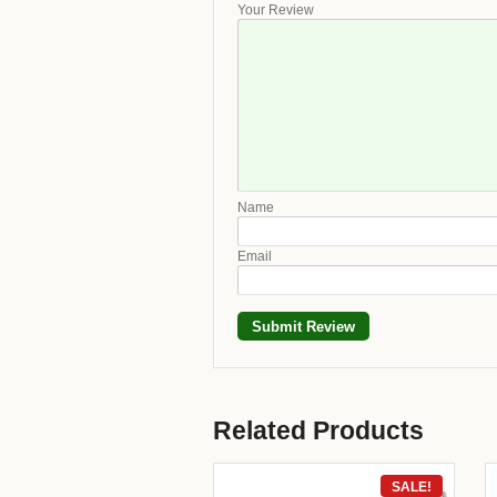
Your Review
Name
Email
Related Products
SALE!