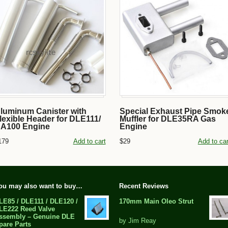
luminum Canister with
Special Exhaust Pipe Smok
lexible Header for DLE111/
Muffler for DLE35RA Gas
A100 Engine
Engine
179
Add to cart
$29
Add to car
ou may also want to buy…
Recent Reviews
LE85 / DLE111 / DLE120 /
170mm Main Oleo Strut
LE222 Reed Valve
ssembly – Genuine DLE
out
by Jim Reay
pare Parts