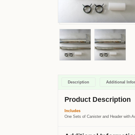
Description
Additional Info
Product Description
Includes
One Sets of Canister and Header with A