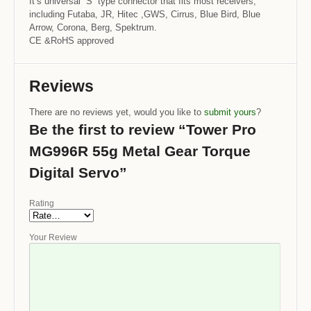
It’s universal “S” type connector that fits most receivers,
including Futaba, JR, Hitec ,GWS, Cirrus, Blue Bird, Blue
Arrow, Corona, Berg, Spektrum.
CE &RoHS approved
Reviews
There are no reviews yet, would you like to
submit yours
?
Be the first to review “Tower Pro
MG996R 55g Metal Gear Torque
Digital Servo”
Rating
Your Review