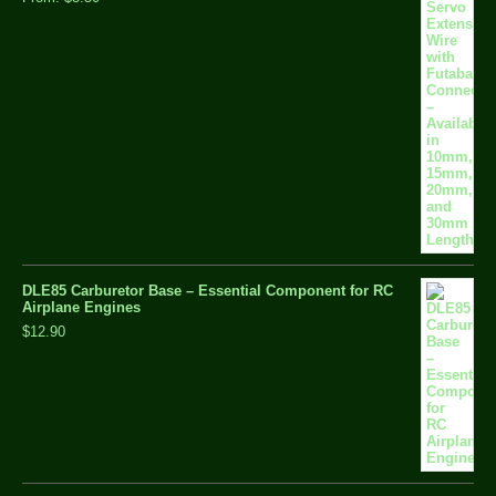
DLE85 Carburetor Base – Essential Component for RC
Airplane Engines
$12.90