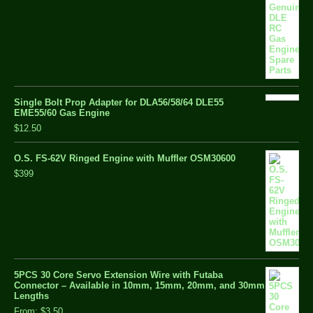
Single Bolt Prop Adapter for DLA56/58/64 DLE55
EME55/60 Gas Engine
$12.50
O.S. FS-62V Ringed Engine with Muffler OSM30600
$399
5PCS 30 Core Servo Extension Wire with Futaba
Connector – Available in 10mm, 15mm, 20mm, and 30mm
Lengths
From:
$3.50