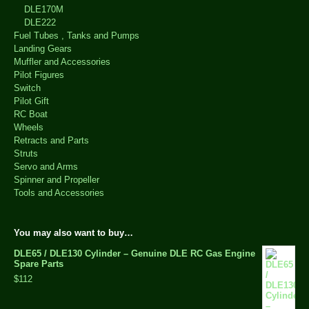
DLE170M
DLE222
Fuel Tubes , Tanks and Pumps
Landing Gears
Muffler and Accessories
Pilot Figures
Switch
Pilot Gift
RC Boat
Wheels
Retracts and Parts
Struts
Servo and Arms
Spinner and Propeller
Tools and Accessories
You may also want to buy…
DLE65 / DLE130 Cylinder – Genuine DLE RC Gas Engine
Spare Parts
$112