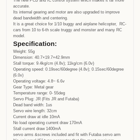
The new PCB and IC control system which makes it far more
accurate.
Its internal gearing and motor are also upgraded to improve
dead bandwidth and centering.
It is a great choice for 1/10 buggy and airplane helicopter, RC-
cars from 10 to 6-th scale truggy and monster and many RC
model.
Specification:
Weight: 55g
Dimension: 40.7×19.7×42.9mm
Stall torque: 9.4kg/cm (4.8v); 11kg/cm (6.0v)
Operating speed: 0.19sec/60degree (4.8v); 0.15sec/60degree
(6.0v)
Operating voltage: 4.8~ 6.6v
Gear Type: Metal gear
Temperature range: 0- 55deg
Servo Plug: JR (Fits JR and Futaba)
Dead band width: 1us
Servo wire length: 32cm
Current draw at idle 10mA
No load operating current draw 170mA
Stall current draw 1400mA
servo arms &screws included and fit with Futaba servo arm