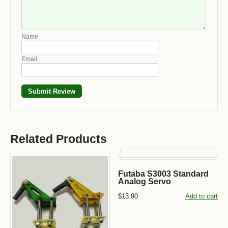
Name
Email
Related Products
Futaba S3003 Standard
Analog Servo
$13.90
Add to cart