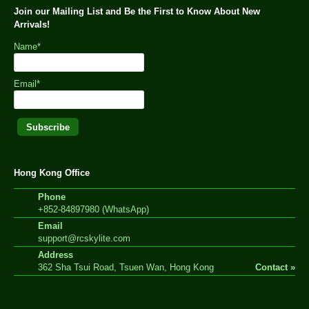
Join our Mailing List and Be the First to Know About New
Arrivals!
Name*
Email*
Hong Kong Office
Phone
+852-84897980 (WhatsApp)
Email
support@rcskylite.com
Address
362 Sha Tsui Road, Tsuen Wan, Hong Kong
Contact »