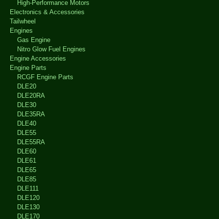
High-Performance Motors
Electronics & Accessories
Tailwheel
Engines
Gas Engine
Nitro Glow Fuel Engines
Engine Accessories
Engine Parts
RCGF Engine Parts
DLE20
DLE20RA
DLE30
DLE35RA
DLE40
DLE55
DLE55RA
DLE60
DLE61
DLE65
DLE85
DLE111
DLE120
DLE130
DLE170