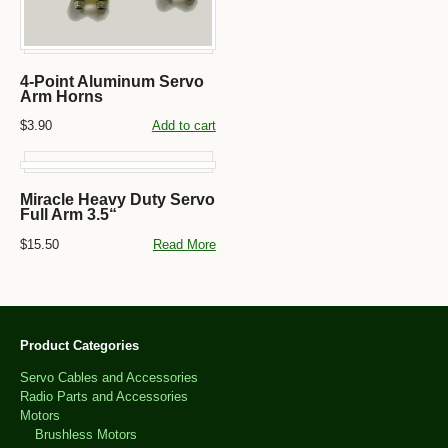
4-Point Aluminum Servo
Arm Horns
$3.90
Add to cart
Miracle Heavy Duty Servo
Full Arm 3.5“
$15.50
Read More
Product Categories
Servo Cables and Accessories
Radio Parts and Accessories
Motors
Brushless Motors