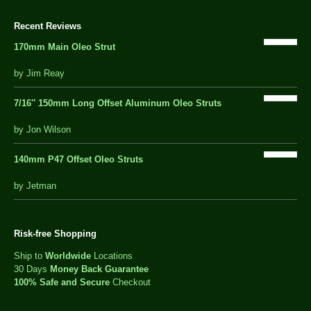
Recent Reviews
170mm Main Oleo Strut
out
by Jim Reay
of
5
7/16″ 150mm Long Offset Aluminum Oleo Struts
5 out of 5
by Jon Wilson
140mm P47 Offset Oleo Struts
out
by Jetman
of
5
Risk-free Shopping
Ship to
Worldwide
Locations
30 Days
Money Back Guarantee
100% Safe and Secure
Checkout