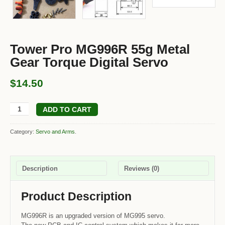
Tower Pro MG996R 55g Metal
Gear Torque Digital Servo
$14.50
ADD TO CART
Category:
Servo and Arms
.
Description
Reviews (0)
Product Description
MG996R is an upgraded version of MG995 servo.