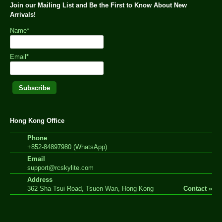
Join our Mailing List and Be the First to Know About New
Arrivals!
Name*
Email*
Hong Kong Office
Phone
+852-84897980 (WhatsApp)
Email
support@rcskylite.com
Address
362 Sha Tsui Road, Tsuen Wan, Hong Kong
Contact »