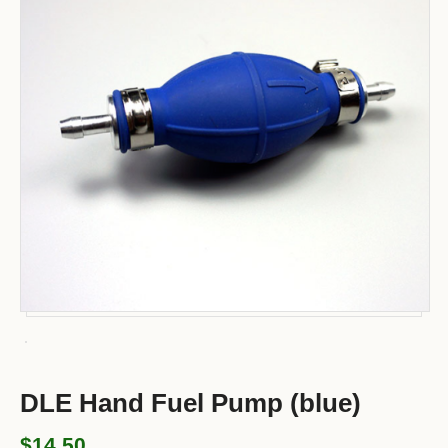
DLE Hand Fuel Pump (blue)
$14.50