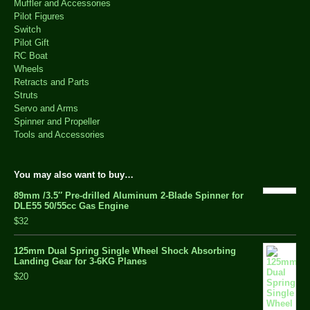
Muffler and Accessories
Pilot Figures
Switch
Pilot Gift
RC Boat
Wheels
Retracts and Parts
Struts
Servo and Arms
Spinner and Propeller
Tools and Accessories
You may also want to buy…
89mm /3.5″ Pre-drilled Aluminum 2-Blade Spinner for
DLE55 50/55cc Gas Engine
$32
125mm Dual Spring Single Wheel Shock Absorbing
Landing Gear for 3-6KG Planes
$20