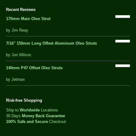
Recent Reviews
170mm Main Oleo Strut
out
by Jim Reay
of
5
7/16″ 150mm Long Offset Aluminum Oleo Struts
5 out of 5
by Jon Wilson
140mm P47 Offset Oleo Struts
out
by Jetman
of
5
Risk-free Shopping
Ship to
Worldwide
Locations
30 Days
Money Back Guarantee
100% Safe and Secure
Checkout