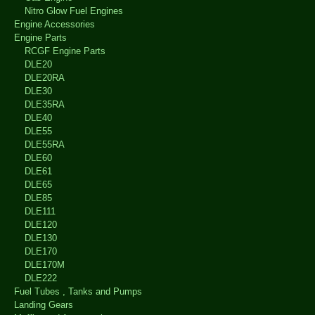
Nitro Glow Fuel Engines
Engine Accessories
Engine Parts
RCGF Engine Parts
DLE20
DLE20RA
DLE30
DLE35RA
DLE40
DLE55
DLE55RA
DLE60
DLE61
DLE65
DLE85
DLE111
DLE120
DLE130
DLE170
DLE170M
DLE222
Fuel Tubes , Tanks and Pumps
Landing Gears