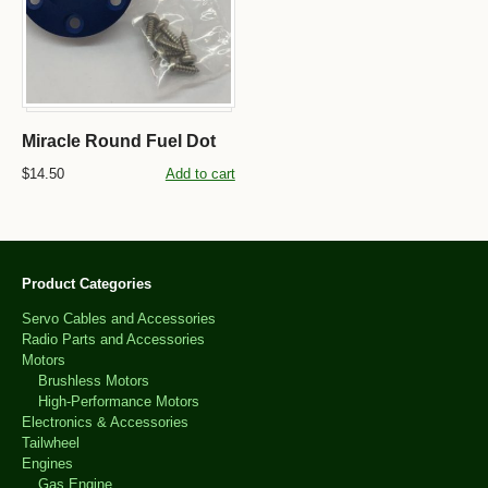
Miracle Round Fuel Dot
$14.50
Add to cart
Product Categories
Servo Cables and Accessories
Radio Parts and Accessories
Motors
Brushless Motors
High-Performance Motors
Electronics & Accessories
Tailwheel
Engines
Gas Engine