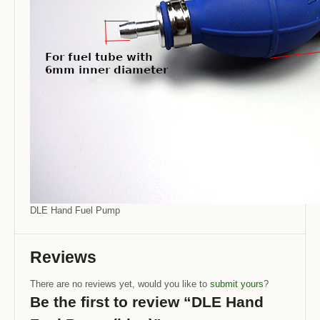
DLE Hand Fuel Pump
Reviews
There are no reviews yet, would you like to
submit yours
?
Be the first to review “DLE Hand