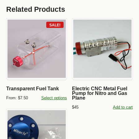
Related Products
SALE!
Transparent Fuel Tank
Electric CNC Metal Fuel
Pump for Nitro and Gas
Plane
From:
$7.50
Select options
$45
Add to cart