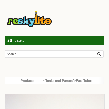
Navig
$0
0 items
Products
> Tanks and Pumps">Fuel Tubes
Tanks and Pumps
DLE Hand Fuel Pump (blue)