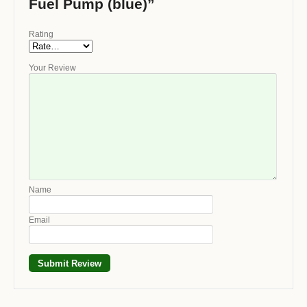
Fuel Pump (blue)”
Rating
Your Review
Name
Email