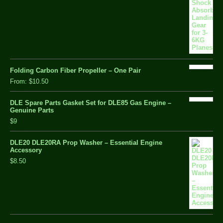
Folding Carbon Fiber Propeller – One Pair
From:
$10.50
DLE Spare Parts Gasket Set for DLE85 Gas Engine –
Genuine Parts
$9
DLE20 DLE20RA Prop Washer – Essential Engine
Accessory
$8.50