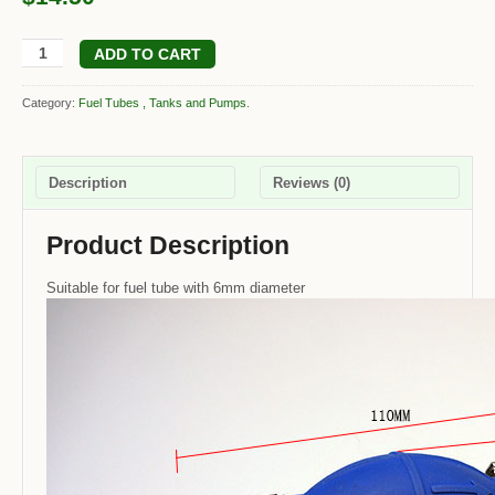
ADD TO CART
Category:
Fuel Tubes , Tanks and Pumps
.
Description
Reviews (0)
Product Description
Suitable for fuel tube with 6mm diameter