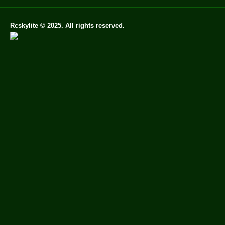
Rcskylite © 2025. All rights reserved.