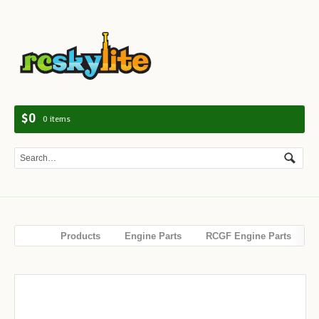
Navig
$0
0 items
Products
Engine Parts
RCGF Engine Parts
Crankcase for RCGF 15CC Gas Engine