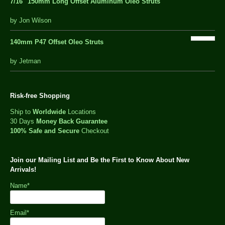
7/16″ 150mm Long Offset Aluminum Oleo Struts
5 out of 5
by Jon Wilson
140mm P47 Offset Oleo Struts
out
by Jetman
of
5
Risk-free Shopping
Ship to
Worldwide
Locations
30 Days
Money Back Guarantee
100% Safe and Secure
Checkout
Join our Mailing List and Be the First to Know About New
Arrivals!
Name*
Email*