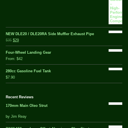
NEW DLE20 / DLE20RA Side Muffler Exhaust Pipe
$35
$29
Four-Wheel Landing Gear
From:
$42
280cc Gasoline Fuel Tank
$7.90
Recent Reviews
170mm Main Oleo Strut
out
by Jim Reay
of
5