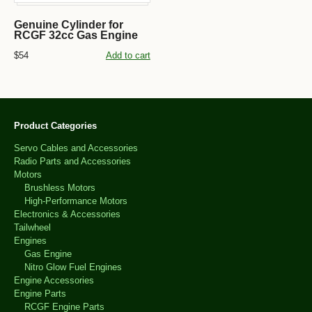
Genuine Cylinder for
RCGF 32cc Gas Engine
$54
Add to cart
Product Categories
Servo Cables and Accessories
Radio Parts and Accessories
Motors
Brushless Motors
High-Performance Motors
Electronics & Accessories
Tailwheel
Engines
Gas Engine
Nitro Glow Fuel Engines
Engine Accessories
Engine Parts
RCGF Engine Parts