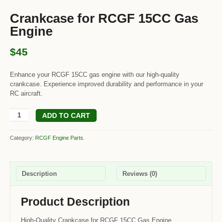
Crankcase for RCGF 15CC Gas
Engine
$45
Enhance your RCGF 15CC gas engine with our high-quality
crankcase. Experience improved durability and performance in your
RC aircraft.
ADD TO CART
Category:
RCGF Engine Parts
.
Description
Reviews (0)
Product Description
High-Quality Crankcase for RCGF 15CC Gas Engine