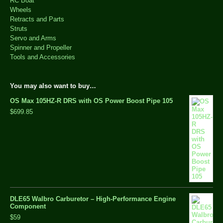
RC Boat
Wheels
Retracts and Parts
Struts
Servo and Arms
Spinner and Propeller
Tools and Accessories
You may also want to buy…
OS Max 105HZ-R DRS with OS Power Boost Pipe 105
$699.85
DLE65 Walbro Carburetor – High-Performance Engine
Component
$59