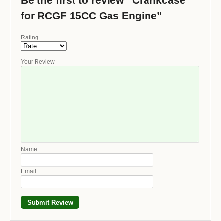
Be the first to review “Crankcase
for RCGF 15CC Gas Engine”
Rating
Your Review
Name
Email