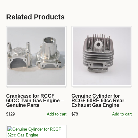
Related Products
Crankcase for RCGF
Genuine Cylinder for
60CC-Twin Gas Engine –
RCGF 60RE 60cc Rear-
Genuine Parts
Exhaust Gas Engine
$129
Add to cart
$78
Add to cart