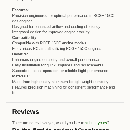
Features:
Precision-engineered for optimal performance in RCGF 15CC
gas engines
Designed for enhanced airflow and cooling efficiency
Integrated design for improved engine stability
Compatibility:
Compatible with RCGF 15CC engine models
Fits various RC aircraft utilizing RCGF 15CC engines
Benefits:
Enhances engine durability and overall performance
Easy installation for quick upgrades and replacements
Supports efficient operation for reliable flight performance
Materials:
Made from high-quality aluminum for lightweight durability
Features precision machining for consistent performance and
fit
Reviews
There are no reviews yet, would you like to
submit yours
?