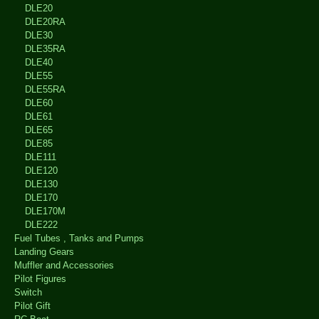
DLE20
DLE20RA
DLE30
DLE35RA
DLE40
DLE55
DLE55RA
DLE60
DLE61
DLE65
DLE85
DLE111
DLE120
DLE130
DLE170
DLE170M
DLE222
Fuel Tubes , Tanks and Pumps
Landing Gears
Muffler and Accessories
Pilot Figures
Switch
Pilot Gift